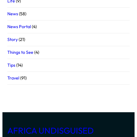
Life
(9)
News
(58)
News Portal
(4)
Story
(21)
Things to See
(4)
Tips
(14)
Travel
(91)
AFRICA UNDISGUISED