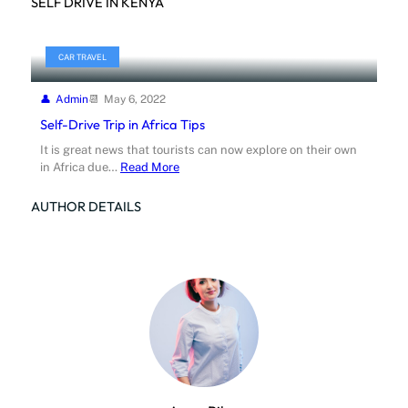
SELF DRIVE IN KENYA
CAR TRAVEL
Admin
May 6, 2022
Self-Drive Trip in Africa Tips
It is great news that tourists can now explore on their own
in Africa due…
Read More
AUTHOR DETAILS