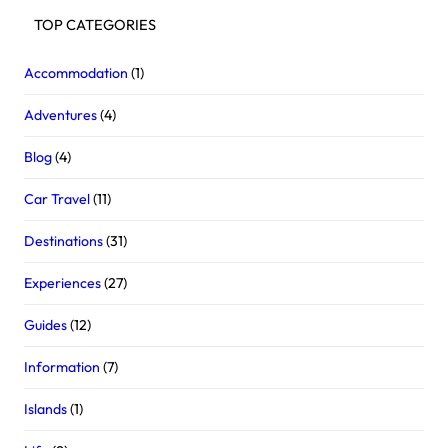
TOP CATEGORIES
Accommodation
(1)
Adventures
(4)
Blog
(4)
Car Travel
(11)
Destinations
(31)
Experiences
(27)
Guides
(12)
Information
(7)
Islands
(1)