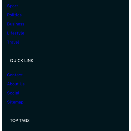
Sport
Politics
Business
Lifestyle
Travel
QUICK LINK
Contact
About Us
Social
Sitemap
TOP TAGS