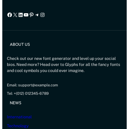
Facebook
X
LinkedIn
YouTube
Pinterest
Telegram
Instagram
ABOUT US
Check out our new font generator and level up your social
bios. Need more? Head over to Glyphs for all the fancy fonts
and cool symbols you could ever imagine.
Email: support@example.com
Tel: +(012) 012345-6789
NEWS
International
Technology