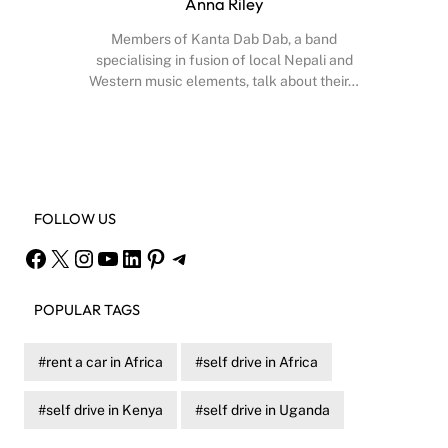
Anna Riley
Members of Kanta Dab Dab, a band
specialising in fusion of local Nepali and
Western music elements, talk about their…
Facebook
X
Instagram
YouTube
FOLLOW US
Facebook
X
Instagram
YouTube
LinkedIn
Pinterest
Telegram
POPULAR TAGS
rent a car in Africa
self drive in Africa
self drive in Kenya
self drive in Uganda