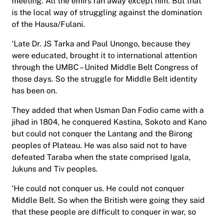
meeting. All the emirs ran away except him. But that
is the local way of struggling against the domination
of the Hausa/Fulani.
‘Late Dr. JS Tarka and Paul Unongo, because they
were educated, brought it to international attention
through the UMBC – United Middle Belt Congress of
those days. So the struggle for Middle Belt identity
has been on.
They added that when Usman Dan Fodio came with a
jihad in 1804, he conquered Kastina, Sokoto and Kano
but could not conquer the Lantang and the Birong
peoples of Plateau. He was also said not to have
defeated Taraba when the state comprised Igala,
Jukuns and Tiv peoples.
‘He could not conquer us. He could not conquer
Middle Belt. So when the British were going they said
that these people are difficult to conquer in war, so