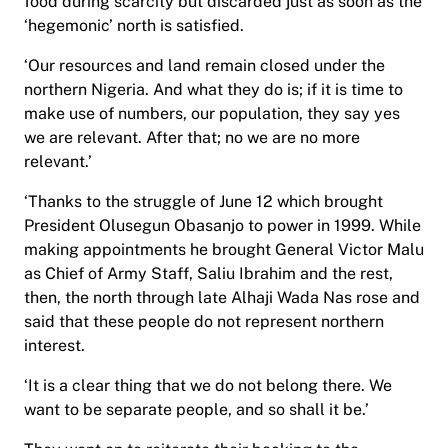
food during scarcity but discarded just as soon as the
‘hegemonic’ north is satisfied.
‘Our resources and land remain closed under the
northern Nigeria. And what they do is; if it is time to
make use of numbers, our population, they say yes
we are relevant. After that; no we are no more
relevant.’
‘Thanks to the struggle of June 12 which brought
President Olusegun Obasanjo to power in 1999. While
making appointments he brought General Victor Malu
as Chief of Army Staff, Saliu Ibrahim and the rest,
then, the north through late Alhaji Wada Nas rose and
said that these people do not represent northern
interest.
‘It is a clear thing that we do not belong there. We
want to be separate people, and so shall it be.’