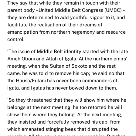
They say that while they remain in touch with their
parent body – United Middle Belt Congress (UMBC) –
they are determined to add youthful vigour to it, and
facilitate the realisation of their dreams of
emancipation from northern hegemony and resource
control.
‘The issue of Middle Belt identity started with the late
Ameh Oboni and Attah of Igala. At the northern emirs’
meeting, when the Sultan of Sokoto and the rest
came, he was told to remove his cap; he said no that
the Hausa/Fulani has never been commanders of
Igala, and Igalas has never bowed down to them.
‘So they threatened that they will show him where he
belongs at the next meeting; he too retorted he will
show them where they belong. At the next meeting,
they insisted and forcefully removed his cap, from
which emanated stinging bees that disrupted the