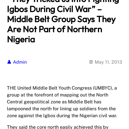
Igbos During Civil War” –
Middle Belt Group Says They
Are Not Part of Northern
Nigeria
Admin
May 11, 2013
THE United Middle Belt Youth Congress (UMBYC), a
group at the forefront of mapping out the North
Central geopolitical zone as Middle Belt has
lampooned the north for lining up soldiers from the
zone against the Igbos during the Nigerian civil war.
They said the core north easily achieved this by