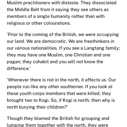
Muslim practitioners with distaste. They dissociated
the Middle Belt from it saying they see others as
members of a single humanity rather than with
religious or other colourations.
‘Prior to the coming of the British, we were occupying
our land. We are democratic. We are freethinkers in
our various nationalities. If you see a Langtang family;
they may have one Muslim, one Christian and one
pagan; they cohabit and you will not know the
difference.’
‘Whenever there is riot in the north, it affects us. Our
people run like any other southerner. If you look at
these youth corps members that were killed, they
brought two to Kogi. So, if Kogi is north, then why is
north burying their children?’
Though they blamed the British for grouping and
lumping them together with the north, they were