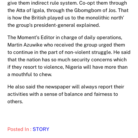
give them indirect rule system. Co-opt them through
the Atta of Igala, through the Gbomgbom of Jos. That
is how the British played us to the monolithic north’
the group’s president-general explained.
The Moment’s Editor in charge of daily operations,
Martin Azuwike who received the group urged them
to continue in the part of non-violent struggle. He said
that the nation has so much security concerns which
if they resort to violence, Nigeria will have more than
a mouthful to chew.
He also said the newspaper will always report their
activities with a sense of balance and fairness to
others.
Posted In :
STORY