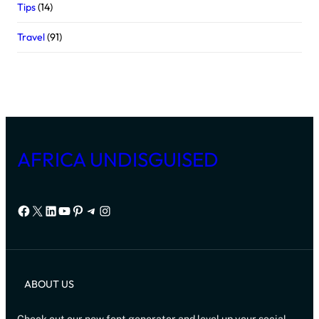
Tips
(14)
Travel
(91)
AFRICA UNDISGUISED
Facebook
X
LinkedIn
YouTube
Pinterest
Telegram
Instagram
ABOUT US