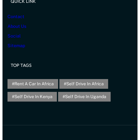
QUICK LINK
Contact
About Us
Social
Sitemap
TOP TAGS
Rent A Car In Africa
Self Drive In Africa
Self Drive In Kenya
Self Drive In Uganda