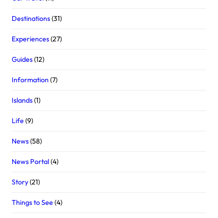
Destinations
(31)
Experiences
(27)
Guides
(12)
Information
(7)
Islands
(1)
Life
(9)
News
(58)
News Portal
(4)
Story
(21)
Things to See
(4)