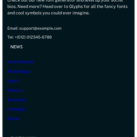
Check out our new font generator and level up your social
bios. Need more? Head over to Glyphs for all the fancy fonts
and cool symbols you could ever imagine.
Email: support@example.com
Tel: +(012) 012345-6789
NEWS
International
Technology
Sport
Politics
Business
Lifestyle
Travel