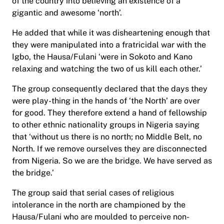
of the country into believing an existence of a
gigantic and awesome ‘north’.
He added that while it was disheartening enough that
they were manipulated into a fratricidal war with the
Igbo, the Hausa/Fulani ‘were in Sokoto and Kano
relaxing and watching the two of us kill each other.’
The group consequently declared that the days they
were play-thing in the hands of ‘the North’ are over
for good. They therefore extend a hand of fellowship
to other ethnic nationality groups in Nigeria saying
that ‘without us there is no north; no Middle Belt, no
North. If we remove ourselves they are disconnected
from Nigeria. So we are the bridge. We have served as
the bridge.’
The group said that serial cases of religious
intolerance in the north are championed by the
Hausa/Fulani who are moulded to perceive non-