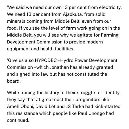
‘We said we need our own 13 per cent from electricity.
We need 13 per cent from Ajaokuta, from solid
minerals coming from Middle Belt, even from our
food. If you see the level of farm work going on in the
Middle Belt, you will see why we agitate for Farming
Development Commission to provide modern
equipment and health facilities.
‘Give us also HYPODEC – Hydro Power Development
Commission – which Jonathan has already granted
and signed into law but has not constituted the
board.’
While tracing the history of their struggle for identity,
they say that at great cost their progenitors like
Ameh Oboni, David Lot and JS Tarka had kick-started
this resistance which people like Paul Unongo had
continued.