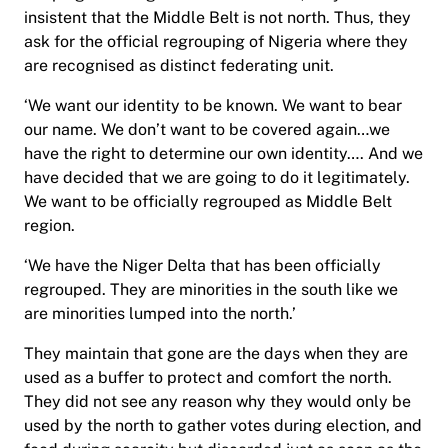
insistent that the Middle Belt is not north. Thus, they
ask for the official regrouping of Nigeria where they
are recognised as distinct federating unit.
‘We want our identity to be known. We want to bear
our name. We don’t want to be covered again…we
have the right to determine our own identity…. And we
have decided that we are going to do it legitimately.
We want to be officially regrouped as Middle Belt
region.
‘We have the Niger Delta that has been officially
regrouped. They are minorities in the south like we
are minorities lumped into the north.’
They maintain that gone are the days when they are
used as a buffer to protect and comfort the north.
They did not see any reason why they would only be
used by the north to gather votes during election, and