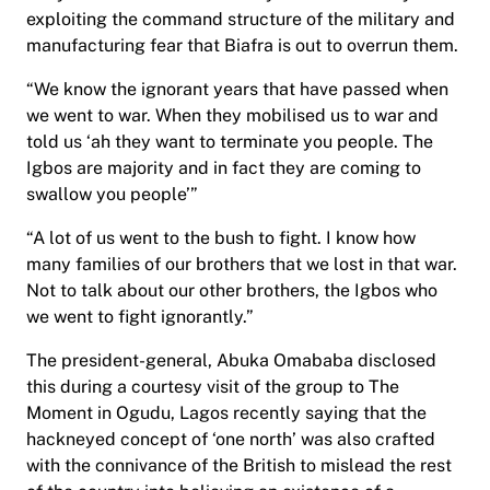
exploiting the command structure of the military and
manufacturing fear that Biafra is out to overrun them.
“We know the ignorant years that have passed when
we went to war. When they mobilised us to war and
told us ‘ah they want to terminate you people. The
Igbos are majority and in fact they are coming to
swallow you people’”
“A lot of us went to the bush to fight. I know how
many families of our brothers that we lost in that war.
Not to talk about our other brothers, the Igbos who
we went to fight ignorantly.”
The president-general, Abuka Omababa disclosed
this during a courtesy visit of the group to The
Moment in Ogudu, Lagos recently saying that the
hackneyed concept of ‘one north’ was also crafted
with the connivance of the British to mislead the rest