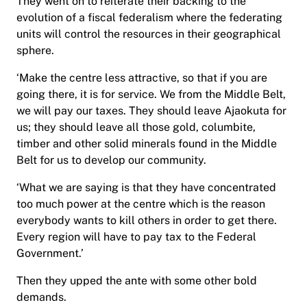
They went on to reiterate their backing to the
evolution of a fiscal federalism where the federating
units will control the resources in their geographical
sphere.
‘Make the centre less attractive, so that if you are
going there, it is for service. We from the Middle Belt,
we will pay our taxes. They should leave Ajaokuta for
us; they should leave all those gold, columbite,
timber and other solid minerals found in the Middle
Belt for us to develop our community.
‘What we are saying is that they have concentrated
too much power at the centre which is the reason
everybody wants to kill others in order to get there.
Every region will have to pay tax to the Federal
Government.’
Then they upped the ante with some other bold
demands.