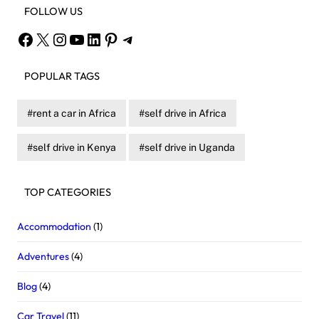
FOLLOW US
Facebook
X
Instagram
YouTube
LinkedIn
Pinterest
Telegram
POPULAR TAGS
rent a car in Africa
self drive in Africa
self drive in Kenya
self drive in Uganda
TOP CATEGORIES
Accommodation
(1)
Adventures
(4)
Blog
(4)
Car Travel
(11)