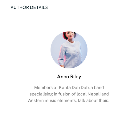
AUTHOR DETAILS
Anna Riley
Members of Kanta Dab Dab, a band
specialising in fusion of local Nepali and
Western music elements, talk about their…
Facebook
X
Instagram
YouTube