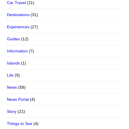
Car Travel
(11)
Destinations
(31)
Experiences
(27)
Guides
(12)
Information
(7)
Islands
(1)
Life
(9)
News
(58)
News Portal
(4)
Story
(21)
Things to See
(4)