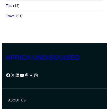
Tips
(14)
Travel
(91)
AFRICA UNDISGUISED
Facebook
X
LinkedIn
YouTube
Pinterest
Telegram
Instagram
ABOUT US