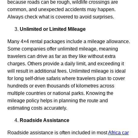
because roads can be rough, wildlife crossings are
common, and unexpected accidents may happen.
Always check what is covered to avoid surprises.
Unlimited or Limited Mileage
Many 4×4 rental packages include a mileage allowance.
Some companies offer unlimited mileage, meaning
travelers can drive as far as they like without extra
charges. Others provide a daily limit, and exceeding it
will result in additional fees. Unlimited mileage is ideal
for long self-drive safaris where travelers plan to cover
hundreds or even thousands of kilometres across
multiple countries or national parks. Knowing the
mileage policy helps in planning the route and
estimating costs accurately.
Roadside Assistance
Roadside assistance is often included in most
Africa car