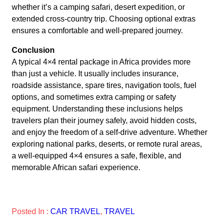
whether it’s a camping safari, desert expedition, or
extended cross-country trip. Choosing optional extras
ensures a comfortable and well-prepared journey.
Conclusion
A typical 4×4 rental package in Africa provides more
than just a vehicle. It usually includes insurance,
roadside assistance, spare tires, navigation tools, fuel
options, and sometimes extra camping or safety
equipment. Understanding these inclusions helps
travelers plan their journey safely, avoid hidden costs,
and enjoy the freedom of a self-drive adventure. Whether
exploring national parks, deserts, or remote rural areas,
a well-equipped 4×4 ensures a safe, flexible, and
memorable African safari experience.
Posted In :
CAR TRAVEL
, 
TRAVEL