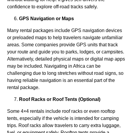
confidence to explore off-road tracks safely.
GPS Navigation or Maps
Many rental packages include GPS navigation devices
or preloaded maps to help travelers navigate unfamiliar
areas. Some companies provide GPS units that track
your route and guide you to parks, lodges, or campsites.
Alternatively, detailed physical maps or digital map apps
may be included. Navigating in Africa can be
challenging due to long stretches without road signs, so
having reliable navigation is an essential part of the
rental package.
Roof Racks or Roof Tents (Optional)
Some 4×4 rentals include roof racks or even rooftop
tents, especially if the vehicle is intended for camping
trips. Roof racks allow travelers to carry extra luggage,
fuel, or equipment safely. Rooftop tents provide a