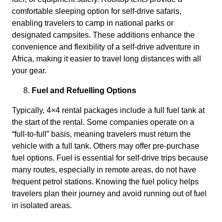
comfortable sleeping option for self-drive safaris,
enabling travelers to camp in national parks or
designated campsites. These additions enhance the
convenience and flexibility of a self-drive adventure in
Africa, making it easier to travel long distances with all
your gear.
Fuel and Refuelling Options
Typically, 4×4 rental packages include a full fuel tank at
the start of the rental. Some companies operate on a
“full-to-full” basis, meaning travelers must return the
vehicle with a full tank. Others may offer pre-purchase
fuel options. Fuel is essential for self-drive trips because
many routes, especially in remote areas, do not have
frequent petrol stations. Knowing the fuel policy helps
travelers plan their journey and avoid running out of fuel
in isolated areas.