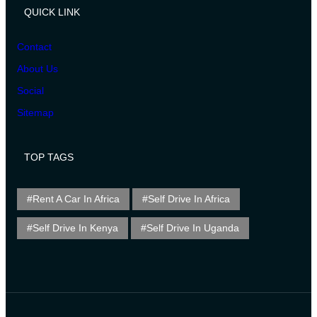
QUICK LINK
Contact
About Us
Social
Sitemap
TOP TAGS
Rent A Car In Africa
Self Drive In Africa
Self Drive In Kenya
Self Drive In Uganda