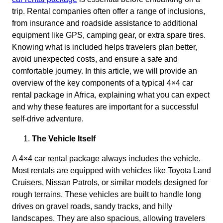
trip. Rental companies often offer a range of inclusions,
from insurance and roadside assistance to additional
equipment like GPS, camping gear, or extra spare tires.
Knowing what is included helps travelers plan better,
avoid unexpected costs, and ensure a safe and
comfortable journey. In this article, we will provide an
overview of the key components of a typical 4×4 car
rental package in Africa, explaining what you can expect
and why these features are important for a successful
self-drive adventure.
The Vehicle Itself
A 4×4 car rental package always includes the vehicle.
Most rentals are equipped with vehicles like Toyota Land
Cruisers, Nissan Patrols, or similar models designed for
rough terrains. These vehicles are built to handle long
drives on gravel roads, sandy tracks, and hilly
landscapes. They are also spacious, allowing travelers