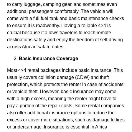
to carry luggage, camping gear, and sometimes even
additional passengers comfortably. The vehicle will
come with a full fuel tank and basic maintenance checks
to ensure it is roadworthy. Having a reliable 4×4 is
crucial because it allows travelers to reach remote
destinations safely and enjoy the freedom of self-driving
across African safari routes.
Basic Insurance Coverage
Most 4×4 rental packages include basic insurance. This
usually covers collision damage (CDW) and theft
protection, which protects the renter in case of accidents
or vehicle theft. However, basic insurance may come
with a high excess, meaning the renter might have to
pay a portion of the repair costs. Some rental companies
also offer additional insurance options to reduce the
excess or cover more situations, such as damage to tires
or undercarriage. Insurance is essential in Africa