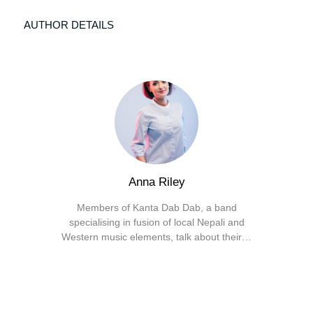
AUTHOR DETAILS
Anna Riley
Members of Kanta Dab Dab, a band
specialising in fusion of local Nepali and
Western music elements, talk about their…
Facebook
X
Instagram
YouTube