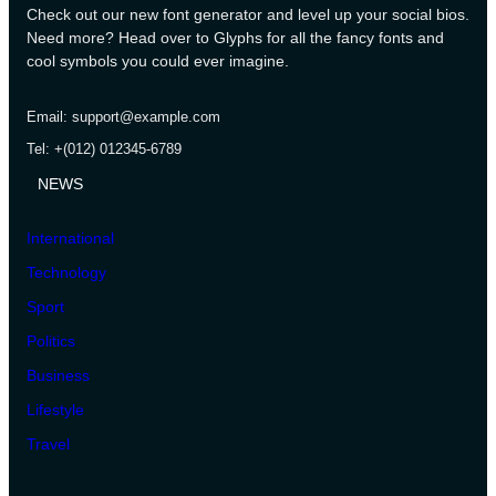
Check out our new font generator and level up your social bios.
Need more? Head over to Glyphs for all the fancy fonts and
cool symbols you could ever imagine.
Email: support@example.com
Tel: +(012) 012345-6789
NEWS
International
Technology
Sport
Politics
Business
Lifestyle
Travel