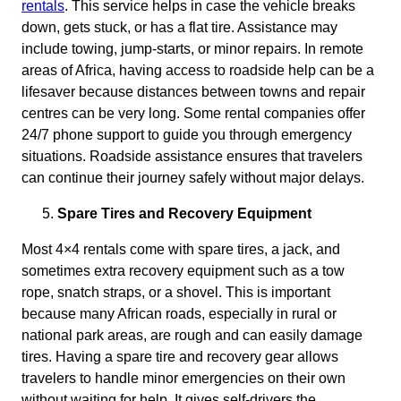
rentals
. This service helps in case the vehicle breaks
down, gets stuck, or has a flat tire. Assistance may
include towing, jump-starts, or minor repairs. In remote
areas of Africa, having access to roadside help can be a
lifesaver because distances between towns and repair
centres can be very long. Some rental companies offer
24/7 phone support to guide you through emergency
situations. Roadside assistance ensures that travelers
can continue their journey safely without major delays.
Spare Tires and Recovery Equipment
Most 4×4 rentals come with spare tires, a jack, and
sometimes extra recovery equipment such as a tow
rope, snatch straps, or a shovel. This is important
because many African roads, especially in rural or
national park areas, are rough and can easily damage
tires. Having a spare tire and recovery gear allows
travelers to handle minor emergencies on their own
without waiting for help. It gives self-drivers the