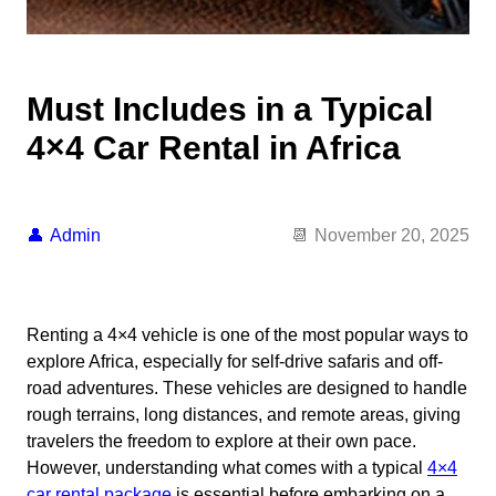
Must Includes in a Typical
4×4 Car Rental in Africa
Admin
November 20, 2025
Renting a 4×4 vehicle is one of the most popular ways to
explore Africa, especially for self-drive safaris and off-
road adventures. These vehicles are designed to handle
rough terrains, long distances, and remote areas, giving
travelers the freedom to explore at their own pace.
However, understanding what comes with a typical
4×4
car rental package
is essential before embarking on a