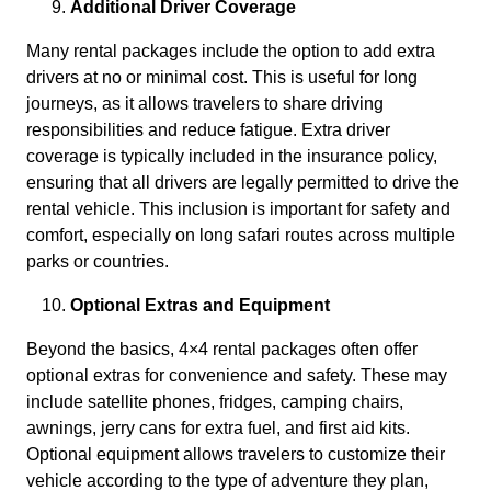
Additional Driver Coverage
Many rental packages include the option to add extra
drivers at no or minimal cost. This is useful for long
journeys, as it allows travelers to share driving
responsibilities and reduce fatigue. Extra driver
coverage is typically included in the insurance policy,
ensuring that all drivers are legally permitted to drive the
rental vehicle. This inclusion is important for safety and
comfort, especially on long safari routes across multiple
parks or countries.
Optional Extras and Equipment
Beyond the basics, 4×4 rental packages often offer
optional extras for convenience and safety. These may
include satellite phones, fridges, camping chairs,
awnings, jerry cans for extra fuel, and first aid kits.
Optional equipment allows travelers to customize their
vehicle according to the type of adventure they plan,