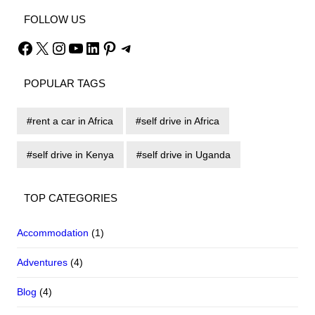
FOLLOW US
Facebook
X
Instagram
YouTube
LinkedIn
Pinterest
Telegram
POPULAR TAGS
rent a car in Africa
self drive in Africa
self drive in Kenya
self drive in Uganda
TOP CATEGORIES
Accommodation
(1)
Adventures
(4)
Blog
(4)