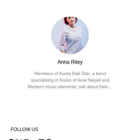
Anna Riley
Members of Kanta Dab Dab, a band
specialising in fusion of local Nepali and
Western music elements, talk about their…
Facebook
X
Instagram
YouTube
FOLLOW US