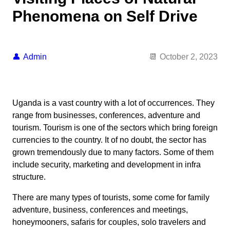
Phenomena on Self Drive
Admin
October 2, 2023
Uganda is a vast country with a lot of occurrences. They
range from businesses, conferences, adventure and
tourism. Tourism is one of the sectors which bring foreign
currencies to the country. It of no doubt, the sector has
grown tremendously due to many factors. Some of them
include security, marketing and development in infra
structure.
There are many types of tourists, some come for family
adventure, business, conferences and meetings,
honeymooners, safaris for couples, solo travelers and