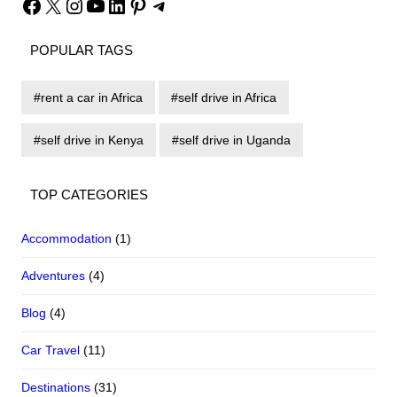
Facebook
X
Instagram
YouTube
LinkedIn
Pinterest
Telegram
POPULAR TAGS
rent a car in Africa
self drive in Africa
self drive in Kenya
self drive in Uganda
TOP CATEGORIES
Accommodation
(1)
Adventures
(4)
Blog
(4)
Car Travel
(11)
Destinations
(31)