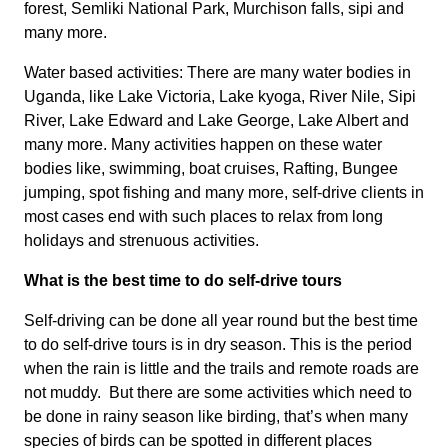
forest, Semliki National Park, Murchison falls, sipi and
many more.
Water based activities: There are many water bodies in
Uganda, like Lake Victoria, Lake kyoga, River Nile, Sipi
River, Lake Edward and Lake George, Lake Albert and
many more. Many activities happen on these water
bodies like, swimming, boat cruises, Rafting, Bungee
jumping, spot fishing and many more, self-drive clients in
most cases end with such places to relax from long
holidays and strenuous activities.
What is the best time to do self-drive tours
Self-driving can be done all year round but the best time
to do self-drive tours is in dry season. This is the period
when the rain is little and the trails and remote roads are
not muddy. But there are some activities which need to
be done in rainy season like birding, that’s when many
species of birds can be spotted in different places