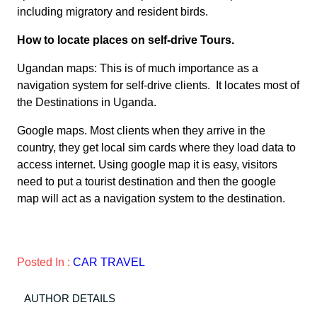
including migratory and resident birds.
How to locate places on self-drive Tours.
Ugandan maps: This is of much importance as a
navigation system for self-drive clients. It locates most of
the Destinations in Uganda.
Google maps. Most clients when they arrive in the
country, they get local sim cards where they load data to
access internet. Using google map it is easy, visitors
need to put a tourist destination and then the google
map will act as a navigation system to the destination.
Posted In :
CAR TRAVEL
AUTHOR DETAILS