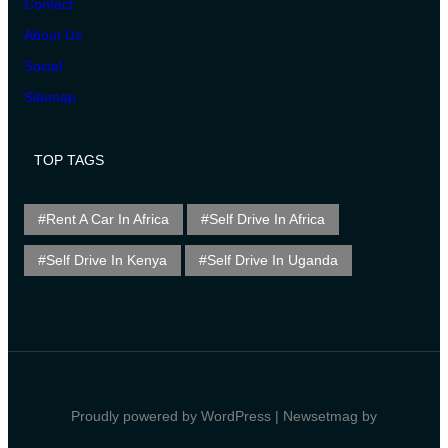
Contact
About Us
Social
Sitemap
TOP TAGS
Rent A Car In Africa
Self Drive In Africa
Self Drive In Kenya
Self Drive In Uganda
Proudly powered by WordPress | Newsetmag by