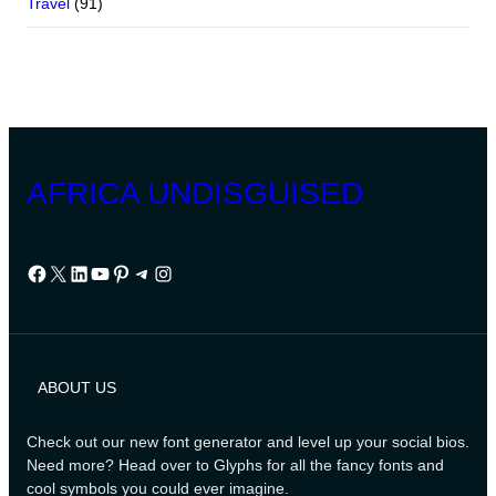
Travel
(91)
AFRICA UNDISGUISED
Facebook
X
LinkedIn
YouTube
Pinterest
Telegram
Instagram
ABOUT US
Check out our new font generator and level up your social bios.
Need more? Head over to Glyphs for all the fancy fonts and
cool symbols you could ever imagine.