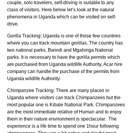
couple, solo travelers, self-driving is suitable to any
class of visitors. Here below let’s look at the natural
phenomena in Uganda which can be visited on self-
drive.
Gorilla Tracking: Uganda is one of those few countries
where you can track mountain gorillas. The country has
two national parks, Bwindi and Mgahinga National
parks. It is necessary to have the gorilla permits which
are purchased from Uganda wildlife Authority, Acar hire
company can handle the purchase of the permits from
Uganda wildlife Authority.
Chimpanzee Tracking: There are many places in
Uganda where visitors can track Chimpanzees but the
most popular one is Kibale National Park. Chimpanzees
are the most immediate relative of Human and to enjoy
them in their nature environment is spectacular. The
experience is a life time to spend one 1hour following