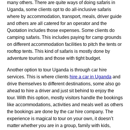
many others. There are quite ways of doing safaris in
Uganda, some clients opt to do all-inclusive safaris
where by accommodation, transport, meals, driver guide
and others are all catered for an operator and the
Quotation includes those expenses. Some clients do
camping safaris. This includes paying for camp grounds
on different accommodation facilities to pitch the tents or
rooftop tents. This kind of safaris is mostly done by
adventure tourists and those with tight budget.
Another option to tour Uganda is through car hire
services. This is where clients
hire a car in Uganda
and
drive themselves to different destinations, some also go
ahead to hire a driver and just sit behind to enjoy the
tour. With this option, mostly visitors handle the bookings
like accommodations, activities and meals well as others
the bookings are done by the car hire company. The
experience is magical to tour on your own, it doesn’t
matter whether you are in a group, family with kids,