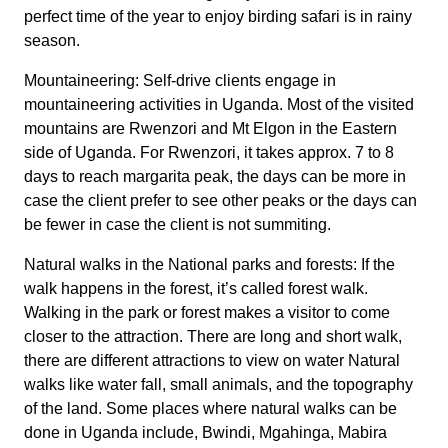
perfect time of the year to enjoy birding safari is in rainy
season.
Mountaineering: Self-drive clients engage in
mountaineering activities in Uganda. Most of the visited
mountains are Rwenzori and Mt Elgon in the Eastern
side of Uganda. For Rwenzori, it takes approx. 7 to 8
days to reach margarita peak, the days can be more in
case the client prefer to see other peaks or the days can
be fewer in case the client is not summiting.
Natural walks in the National parks and forests: If the
walk happens in the forest, it’s called forest walk.
Walking in the park or forest makes a visitor to come
closer to the attraction. There are long and short walk,
there are different attractions to view on water Natural
walks like water fall, small animals, and the topography
of the land. Some places where natural walks can be
done in Uganda include, Bwindi, Mgahinga, Mabira