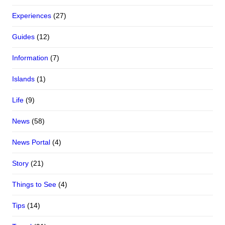
Experiences
(27)
Guides
(12)
Information
(7)
Islands
(1)
Life
(9)
News
(58)
News Portal
(4)
Story
(21)
Things to See
(4)
Tips
(14)