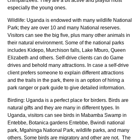
chimpanzees. They are a bit active and playful most
especially the young ones.
Wildlife: Uganda is endowed with many wildlife National
Park; they are over 10 and many National reserves.
Visitors can see the big five, plus many other animals in
their natural environment. Some of the national parks
includes Kidepo, Murchison falls, Lake Mburo, Queen
Elizabeth and others. Self-drive clients can do Game
drives and behold many attractions. In case a self-drive
client prefers someone to explain different attractions
and the trails in the park, there is an option of hiring a
park ranger or park guide to give detailed information.
Birding: Uganda is a perfect place for birders. Birds are
natural gifts and they are many in different types. In
Uganda, visitors can see birds in Mabamba Swamp in
Entebbe, Botanica gardens Entebbe, Bwindi national
park, Mgahinga National Park, wildlife parks, and many
others. Some birds are migratory and other are not. The