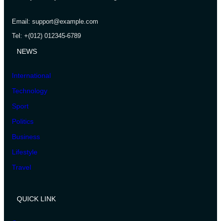
Email: support@example.com
Tel: +(012) 012345-6789
NEWS
International
Technology
Sport
Politics
Business
Lifestyle
Travel
QUICK LINK