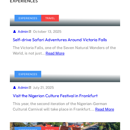
EXPERIENCES
EXPERIENCES
TRAVEL
Admin
October 13, 2025
Self-drive Safari Adventures Around Victoria Falls
The Victoria Falls, one of the Seven Natural Wonders of the
World, is not just…
Read More
EXPERIENCES
Admin
July 21, 2025
Visit the Nigerian Culture Festival in Frankfurt
This year, the second iteration of the Nigerian-German
Cultural Carnival will take place in Frankfurt.…
Read More