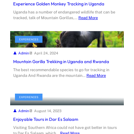
Experience Golden Monkey Tracking in Uganda
Uganda has a number of endangered wildlife that can be
tracked, talk of Mountain Gorillas,…
Read More
EXPERIENCES
Admin
April 24, 2024
Mountain Gorilla Trekking in Uganda and Rwanda
The best recommendable species to go for tracking in
Uganda And Rwanda are the mountain…
Read More
EXPERIENCES
Admin
August 14, 2023
Enjoyable Tours in Dar Es Salaam
Visiting Southern Africa could not have got better in tours
to Dar Es Salaam, which…
Read More