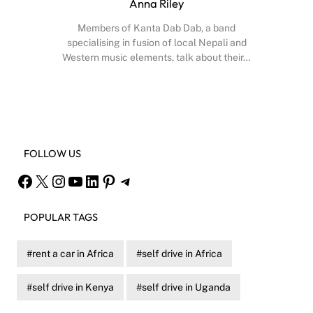
Anna Riley
Members of Kanta Dab Dab, a band
specialising in fusion of local Nepali and
Western music elements, talk about their…
Facebook
X
Instagram
YouTube
FOLLOW US
Facebook
X
Instagram
YouTube
LinkedIn
Pinterest
Telegram
POPULAR TAGS
rent a car in Africa
self drive in Africa
self drive in Kenya
self drive in Uganda