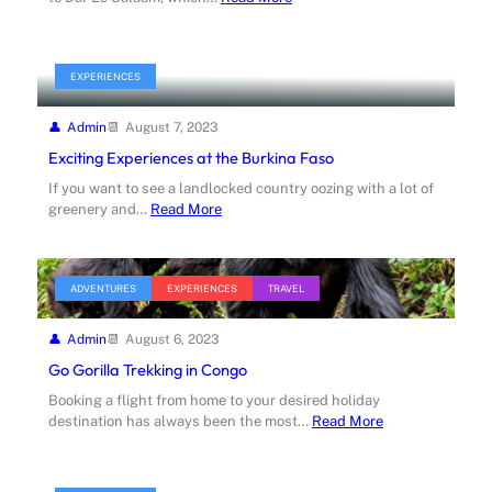
EXPERIENCES
Admin
August 7, 2023
Exciting Experiences at the Burkina Faso
If you want to see a landlocked country oozing with a lot of
greenery and…
Read More
ADVENTURES
EXPERIENCES
TRAVEL
Admin
August 6, 2023
Go Gorilla Trekking in Congo
Booking a flight from home to your desired holiday
destination has always been the most…
Read More