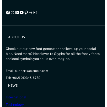
Facebook
X
LinkedIn
YouTube
Pinterest
Telegram
Instagram
ABOUT US
Check out our new font generator and level up your social
bios. Need more? Head over to Glyphs for all the fancy fonts
and cool symbols you could ever imagine.
Email: support@example.com
Tel: +(012) 012345-6789
NEWS
International
Technology