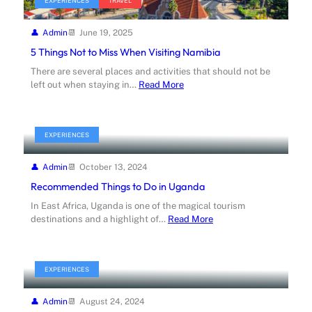
EXPERIENCES
TRAVEL
Admin
June 19, 2025
5 Things Not to Miss When Visiting Namibia
There are several places and activities that should not be
left out when staying in…
Read More
EXPERIENCES
Admin
October 13, 2024
Recommended Things to Do in Uganda
In East Africa, Uganda is one of the magical tourism
destinations and a highlight of…
Read More
EXPERIENCES
Admin
August 24, 2024