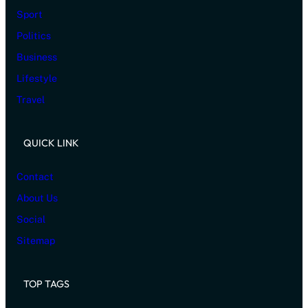
Sport
Politics
Business
Lifestyle
Travel
QUICK LINK
Contact
About Us
Social
Sitemap
TOP TAGS