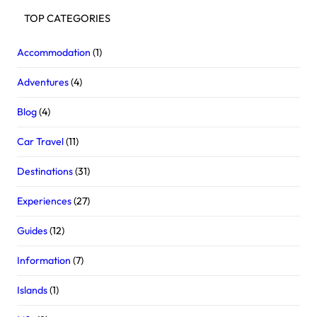
TOP CATEGORIES
Accommodation
(1)
Adventures
(4)
Blog
(4)
Car Travel
(11)
Destinations
(31)
Experiences
(27)
Guides
(12)
Information
(7)
Islands
(1)