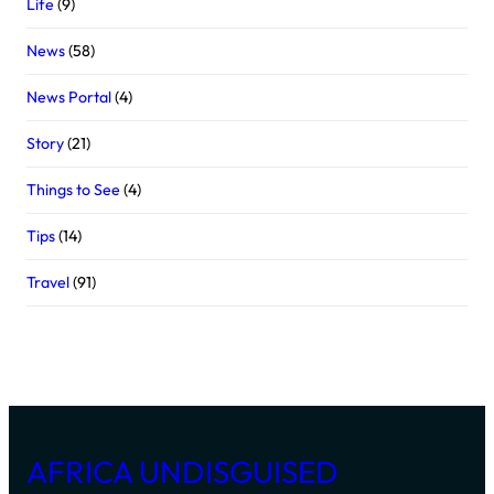
Life
(9)
News
(58)
News Portal
(4)
Story
(21)
Things to See
(4)
Tips
(14)
Travel
(91)
AFRICA UNDISGUISED