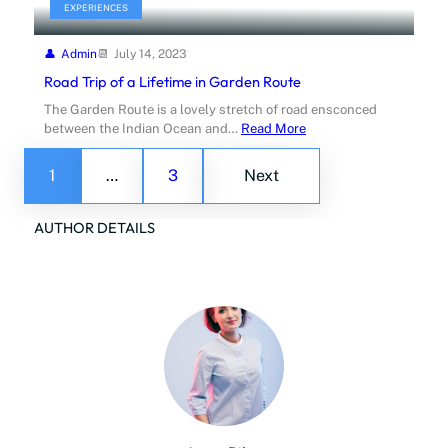
EXPERIENCES
Admin
July 14, 2023
Road Trip of a Lifetime in Garden Route
The Garden Route is a lovely stretch of road ensconced
between the Indian Ocean and…
Read More
1
…
3
Next
AUTHOR DETAILS