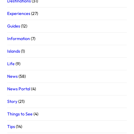
Destinations
(31)
Experiences
(27)
Guides
(12)
Information
(7)
Islands
(1)
Life
(9)
News
(58)
News Portal
(4)
Story
(21)
Things to See
(4)
Tips
(14)