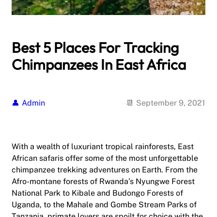
Best 5 Places For Tracking
Chimpanzees In East Africa
Admin
September 9, 2021
With a wealth of luxuriant tropical rainforests, East
African safaris offer some of the most unforgettable
chimpanzee trekking adventures on Earth. From the
Afro-montane forests of Rwanda’s Nyungwe Forest
National Park to Kibale and Budongo Forests of
Uganda, to the Mahale and Gombe Stream Parks of
Tanzania, primate lovers are spoilt for choice with the