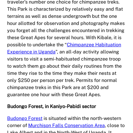
traveler’s number one choice for chimpanzee treks.
This Park is characterized by relatively easy and flat
terrains as well as dense undergrowth but the one
hour allotted for observation and photography makes
you forget all the challenges encountered in trekking
these Great Apes for several hours. With Kibale, it is
possible to undertake the “
Chimpanzee Habituation
Experience in Uganda
”, an all-day activity allowing
visitors to visit a semi-habituated chimpanzee troop
to watch them go about their daily routines from the
time they rise to the time they make their nests at
only $250 per person per trek. Permits for normal
chimpanzee treks in this Park are at $200 and
guarantee one hour with these Great Apes.
Budongo Forest, in Kaniyo-Pabidi sector
Budongo Forest
is situated within the north-western
corner of
Murchison Falls Conservation Area
, close to
Lake Albert and in the North-West of Uganda. It