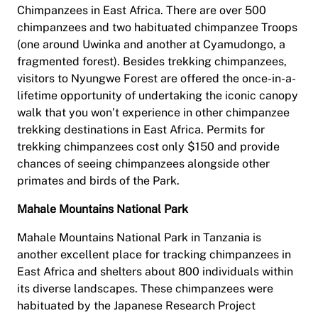
Chimpanzees in East Africa. There are over 500
chimpanzees and two habituated chimpanzee Troops
(one around Uwinka and another at Cyamudongo, a
fragmented forest). Besides trekking chimpanzees,
visitors to Nyungwe Forest are offered the once-in-a-
lifetime opportunity of undertaking the iconic canopy
walk that you won’t experience in other chimpanzee
trekking destinations in East Africa. Permits for
trekking chimpanzees cost only $150 and provide
chances of seeing chimpanzees alongside other
primates and birds of the Park.
Mahale Mountains National Park
Mahale Mountains National Park in Tanzania is
another excellent place for tracking chimpanzees in
East Africa and shelters about 800 individuals within
its diverse landscapes. These chimpanzees were
habituated by the Japanese Research Project