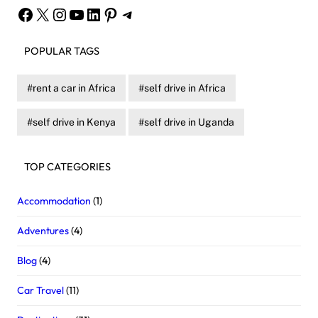
Facebook
X
Instagram
YouTube
LinkedIn
Pinterest
Telegram
POPULAR TAGS
rent a car in Africa
self drive in Africa
self drive in Kenya
self drive in Uganda
TOP CATEGORIES
Accommodation
(1)
Adventures
(4)
Blog
(4)
Car Travel
(11)