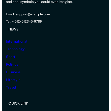
and cool symbols you could ever imagine.
Email: support@example.com
Tel: +(012) 012345-6789
NEWS
International
Technology
Sport
Politics
Business
Lifestyle
Travel
QUICK LINK