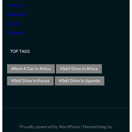
Contact
About Us
Social
Sitemap
TOP TAGS
Rent A Car In Africa
Self Drive In Africa
Self Drive In Kenya
Self Drive In Uganda
Proudly powered by WordPress | Newsetmag by