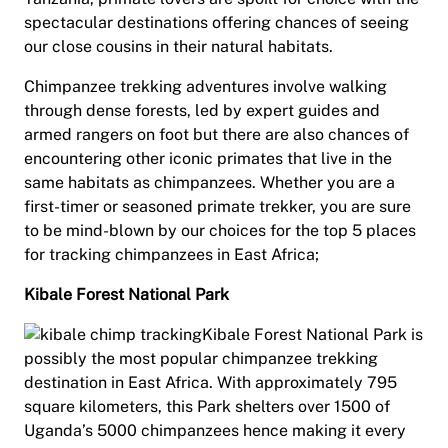
spectacular destinations offering chances of seeing
our close cousins in their natural habitats.
Chimpanzee trekking adventures involve walking
through dense forests, led by expert guides and
armed rangers on foot but there are also chances of
encountering other iconic primates that live in the
same habitats as chimpanzees. Whether you are a
first-timer or seasoned primate trekker, you are sure
to be mind-blown by our choices for the top 5 places
for tracking chimpanzees in East Africa;
Kibale Forest National Park
Kibale Forest National Park is
possibly the most popular chimpanzee trekking
destination in East Africa. With approximately 795
square kilometers, this Park shelters over 1500 of
Uganda’s 5000 chimpanzees hence making it every