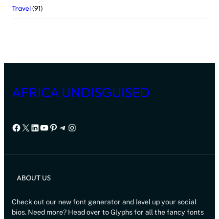
Travel
(91)
AFRICA UNDISGUISED
Facebook
X
LinkedIn
YouTube
Pinterest
Telegram
Instagram
ABOUT US
Check out our new font generator and level up your social
bios. Need more? Head over to Glyphs for all the fancy fonts