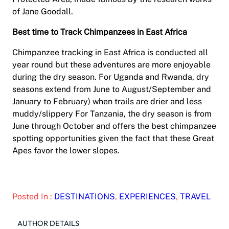
of Jane Goodall.
Best time to Track Chimpanzees in East Africa
Chimpanzee tracking in East Africa is conducted all
year round but these adventures are more enjoyable
during the dry season. For Uganda and Rwanda, dry
seasons extend from June to August/September and
January to February) when trails are drier and less
muddy/slippery For Tanzania, the dry season is from
June through October and offers the best chimpanzee
spotting opportunities given the fact that these Great
Apes favor the lower slopes.
Posted In :
DESTINATIONS
, 
EXPERIENCES
, 
TRAVEL
AUTHOR DETAILS