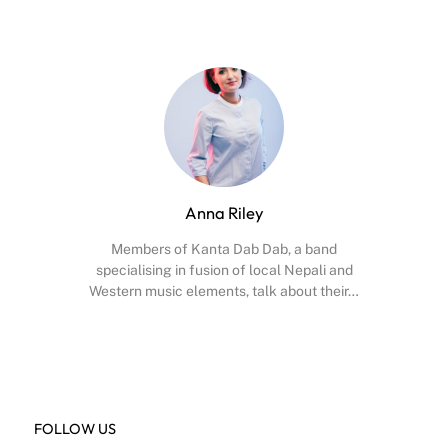
Anna Riley
Members of Kanta Dab Dab, a band
specialising in fusion of local Nepali and
Western music elements, talk about their…
Facebook
X
Instagram
YouTube
FOLLOW US