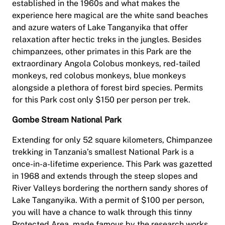
established in the 1960s and what makes the
experience here magical are the white sand beaches
and azure waters of Lake Tanganyika that offer
relaxation after hectic treks in the jungles. Besides
chimpanzees, other primates in this Park are the
extraordinary Angola Colobus monkeys, red-tailed
monkeys, red colobus monkeys, blue monkeys
alongside a plethora of forest bird species. Permits
for this Park cost only $150 per person per trek.
Gombe Stream National Park
Extending for only 52 square kilometers, Chimpanzee
trekking in Tanzania’s smallest National Park is a
once-in-a-lifetime experience. This Park was gazetted
in 1968 and extends through the steep slopes and
River Valleys bordering the northern sandy shores of
Lake Tanganyika. With a permit of $100 per person,
you will have a chance to walk through this tinny
Protected Area, made famous by the research works