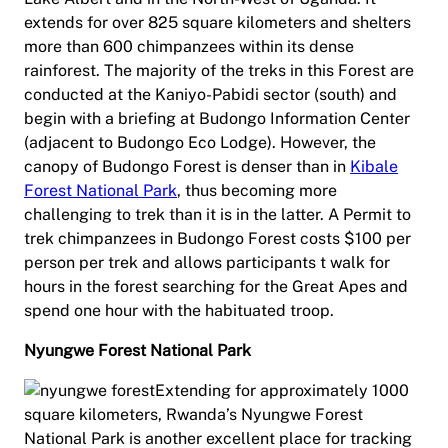
extends for over 825 square kilometers and shelters
more than 600 chimpanzees within its dense
rainforest. The majority of the treks in this Forest are
conducted at the Kaniyo-Pabidi sector (south) and
begin with a briefing at Budongo Information Center
(adjacent to Budongo Eco Lodge). However, the
canopy of Budongo Forest is denser than in
Kibale
Forest National Park
, thus becoming more
challenging to trek than it is in the latter. A Permit to
trek chimpanzees in Budongo Forest costs $100 per
person per trek and allows participants t walk for
hours in the forest searching for the Great Apes and
spend one hour with the habituated troop.
Nyungwe Forest National Park
Extending for approximately 1000
square kilometers, Rwanda’s Nyungwe Forest
National Park is another excellent place for tracking