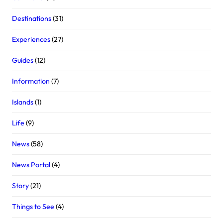
Destinations
(31)
Experiences
(27)
Guides
(12)
Information
(7)
Islands
(1)
Life
(9)
News
(58)
News Portal
(4)
Story
(21)
Things to See
(4)