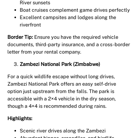
River sunsets
Boat cruises complement game drives perfectly
Excellent campsites and lodges along the
riverfront
Border Tip:
Ensure you have the required vehicle
documents, third-party insurance, and a cross-border
letter from your rental company.
Zambezi National Park (Zimbabwe)
For a quick wildlife escape without long drives,
Zambezi National Park offers an easy self-drive
option just upstream from the falls. The park is
accessible with a 2×4 vehicle in the dry season,
though a 4×4 is recommended during rains.
Highlights:
Scenic river drives along the Zambezi