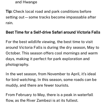
and Hwange
Tip:
Check local road and park conditions before
setting out—some tracks become impassable after
rain.
Best Time for a Self-drive Safari around Victoria Falls
For the best wildlife viewing, the best time to visit
around Victoria Falls is during the dry season, May to
October. This season offers cool mornings and warm
days, making it perfect for park exploration and
photography.
In the wet season, from November to April, it’s ideal
for bird watching. In this season, some roads can be
muddy, and there are fewer tourists.
From February to May, there is a peak in waterfall
flow, as the River Zambezi is at its fullest.