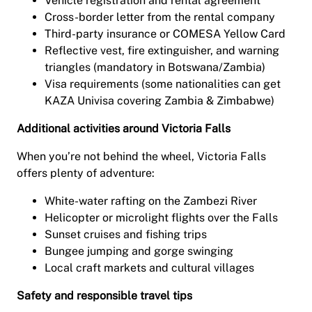
Vehicle registration and rental agreement
Cross-border letter from the rental company
Third-party insurance or COMESA Yellow Card
Reflective vest, fire extinguisher, and warning
triangles (mandatory in Botswana/Zambia)
Visa requirements (some nationalities can get
KAZA Univisa covering Zambia & Zimbabwe)
Additional activities around Victoria Falls
When you’re not behind the wheel, Victoria Falls
offers plenty of adventure:
White-water rafting on the Zambezi River
Helicopter or microlight flights over the Falls
Sunset cruises and fishing trips
Bungee jumping and gorge swinging
Local craft markets and cultural villages
Safety and responsible travel tips