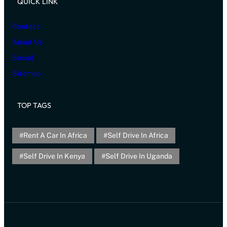
QUICK LINK
Contact
About Us
Social
Sitemap
TOP TAGS
Rent A Car In Africa
Self Drive In Africa
Self Drive In Kenya
Self Drive In Uganda