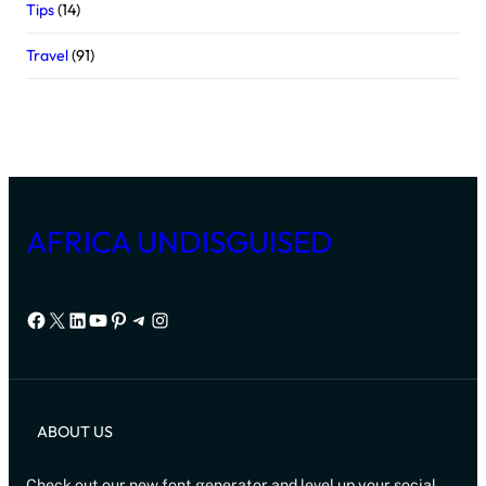
Tips
(14)
Travel
(91)
AFRICA UNDISGUISED
Facebook
X
LinkedIn
YouTube
Pinterest
Telegram
Instagram
ABOUT US
Check out our new font generator and level up your social