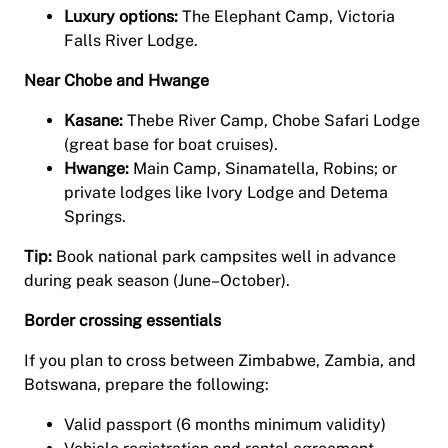
Luxury options:
The Elephant Camp, Victoria
Falls River Lodge.
Near Chobe and Hwange
Kasane:
Thebe River Camp, Chobe Safari Lodge
(great base for boat cruises).
Hwange:
Main Camp, Sinamatella, Robins; or
private lodges like Ivory Lodge and Detema
Springs.
Tip:
Book national park campsites well in advance
during peak season (June–October).
Border crossing essentials
If you plan to cross between Zimbabwe, Zambia, and
Botswana, prepare the following:
Valid passport (6 months minimum validity)