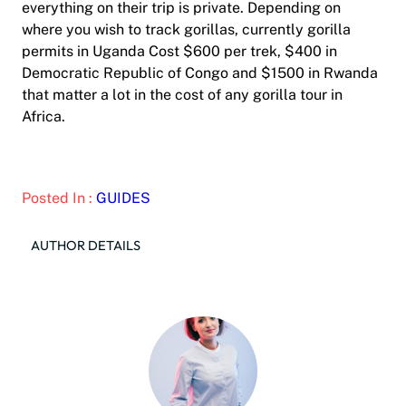
everything on their trip is private. Depending on
where you wish to track gorillas, currently gorilla
permits in Uganda Cost $600 per trek, $400 in
Democratic Republic of Congo and $1500 in Rwanda
that matter a lot in the cost of any gorilla tour in
Africa.
Posted In :
GUIDES
AUTHOR DETAILS