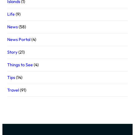
Islands
(1)
Life
(9)
News
(58)
News Portal
(4)
Story
(21)
Things to See
(4)
Tips
(14)
Travel
(91)