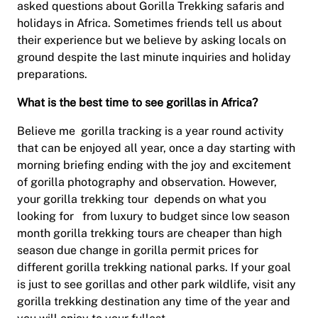
asked questions about Gorilla Trekking safaris and
holidays in Africa. Sometimes friends tell us about
their experience but we believe by asking locals on
ground despite the last minute inquiries and holiday
preparations.
What is the best time to see gorillas in Africa?
Believe me gorilla tracking is a year round activity
that can be enjoyed all year, once a day starting with
morning briefing ending with the joy and excitement
of gorilla photography and observation. However,
your gorilla trekking tour depends on what you
looking for from luxury to budget since low season
month gorilla trekking tours are cheaper than high
season due change in gorilla permit prices for
different gorilla trekking national parks. If your goal
is just to see gorillas and other park wildlife, visit any
gorilla trekking destination any time of the year and