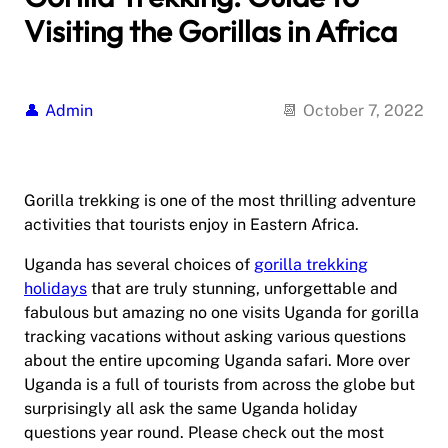
Visiting the Gorillas in Africa
Admin
October 7, 2022
Gorilla trekking is one of the most thrilling adventure
activities that tourists enjoy in Eastern Africa.
Uganda has several choices of
gorilla trekking
holidays
that are truly stunning, unforgettable and
fabulous but amazing no one visits Uganda for gorilla
tracking vacations without asking various questions
about the entire upcoming Uganda safari. More over
Uganda is a full of tourists from across the globe but
surprisingly all ask the same Uganda holiday
questions year round. Please check out the most