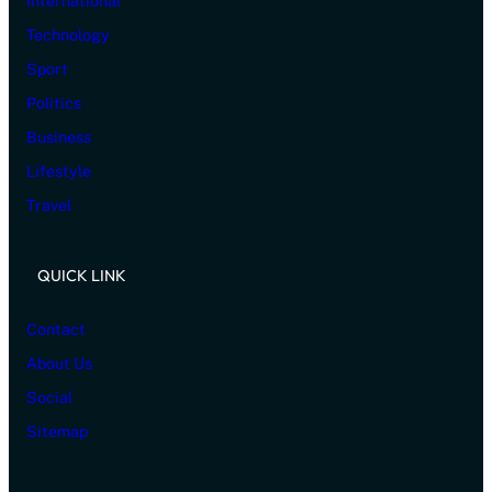
International
Technology
Sport
Politics
Business
Lifestyle
Travel
QUICK LINK
Contact
About Us
Social
Sitemap