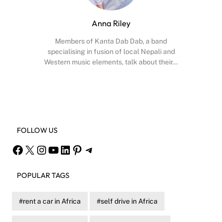
Anna Riley
Members of Kanta Dab Dab, a band
specialising in fusion of local Nepali and
Western music elements, talk about their…
Facebook
X
Instagram
YouTube
FOLLOW US
Facebook
X
Instagram
YouTube
LinkedIn
Pinterest
Telegram
POPULAR TAGS
rent a car in Africa
self drive in Africa