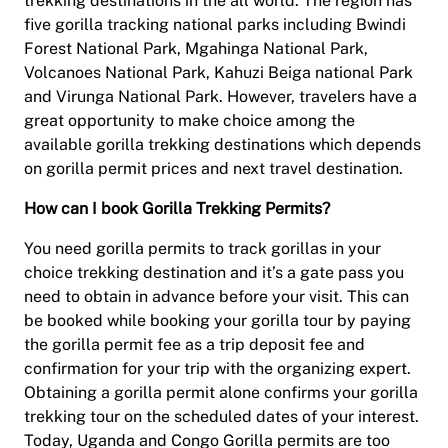
trekking destinations in the all world. The region has
five gorilla tracking national parks including Bwindi
Forest National Park, Mgahinga National Park,
Volcanoes National Park, Kahuzi Beiga national Park
and Virunga National Park. However, travelers have a
great opportunity to make choice among the
available gorilla trekking destinations which depends
on gorilla permit prices and next travel destination.
How can I book Gorilla Trekking Permits?
You need gorilla permits to track gorillas in your
choice trekking destination and it’s a gate pass you
need to obtain in advance before your visit. This can
be booked while booking your gorilla tour by paying
the gorilla permit fee as a trip deposit fee and
confirmation for your trip with the organizing expert.
Obtaining a gorilla permit alone confirms your gorilla
trekking tour on the scheduled dates of your interest.
Today, Uganda and Congo Gorilla permits are too