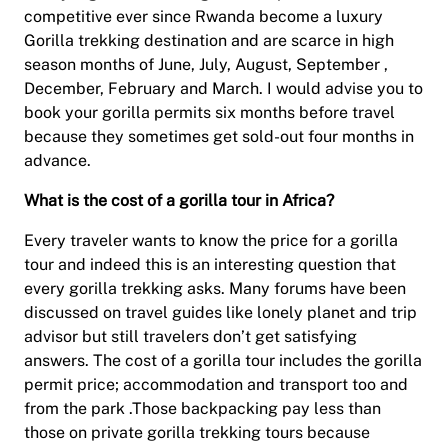
competitive ever since Rwanda become a luxury
Gorilla trekking destination and are scarce in high
season months of June, July, August, September ,
December, February and March. I would advise you to
book your gorilla permits six months before travel
because they sometimes get sold-out four months in
advance.
What is the cost of a gorilla tour in Africa?
Every traveler wants to know the price for a gorilla
tour and indeed this is an interesting question that
every gorilla trekking asks. Many forums have been
discussed on travel guides like lonely planet and trip
advisor but still travelers don’t get satisfying
answers. The cost of a gorilla tour includes the gorilla
permit price; accommodation and transport too and
from the park .Those backpacking pay less than
those on private gorilla trekking tours because