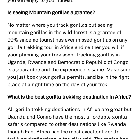
you will enjoy to your fullest.
Is seeing Mountain gorillas a grantee?
No matter where you track gorillas but seeing
mountain gorillas in the wild forest is a grantee of
99% since no tourist has ever missed gorillas on any
gorilla trekking tour in Africa and neither you will if
your planning your trek soon. Tracking gorillas in
Uganda, Rwanda and Democratic Republic of Congo
is a guarantee and the experience is same. Make sure
you just book your gorilla permits, and be in the right
place at a right time on the day of your trek.
What is the best gorilla trekking destination in Africa?
All gorilla trekking destinations in Africa are great but
Uganda and Congo have the most affordable gorilla
safaris compared to other destinations like Rwanda
though East Africa has the most excellent gorilla