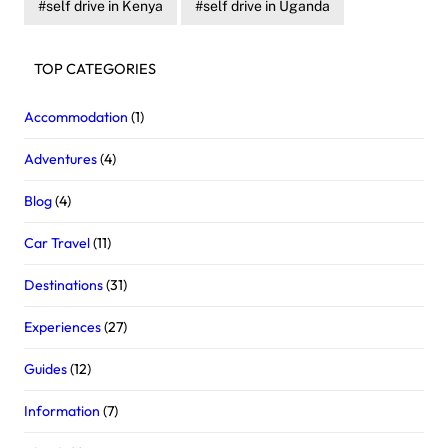
self drive in Kenya
self drive in Uganda
TOP CATEGORIES
Accommodation
(1)
Adventures
(4)
Blog
(4)
Car Travel
(11)
Destinations
(31)
Experiences
(27)
Guides
(12)
Information
(7)