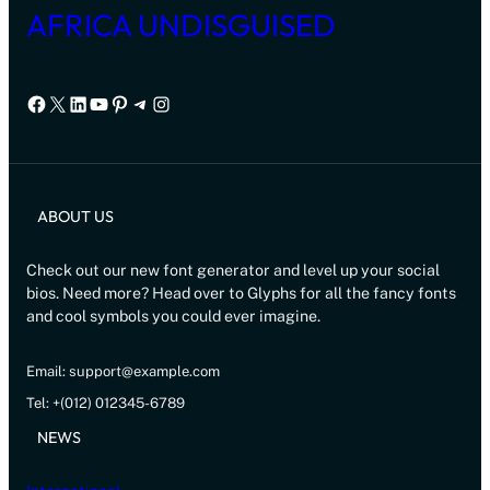
AFRICA UNDISGUISED
Facebook
X
LinkedIn
YouTube
Pinterest
Telegram
Instagram
ABOUT US
Check out our new font generator and level up your social
bios. Need more? Head over to Glyphs for all the fancy fonts
and cool symbols you could ever imagine.
Email: support@example.com
Tel: +(012) 012345-6789
NEWS