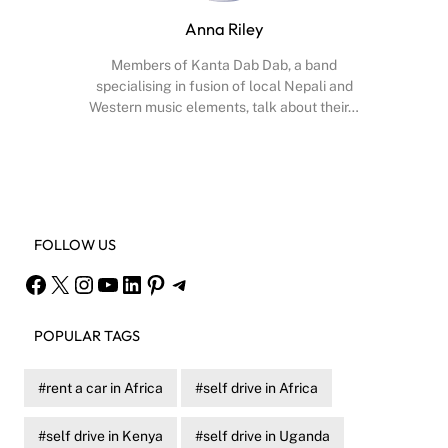
Anna Riley
Members of Kanta Dab Dab, a band
specialising in fusion of local Nepali and
Western music elements, talk about their…
Facebook
X
Instagram
YouTube
FOLLOW US
Facebook
X
Instagram
YouTube
LinkedIn
Pinterest
Telegram
POPULAR TAGS
rent a car in Africa
self drive in Africa
self drive in Kenya
self drive in Uganda