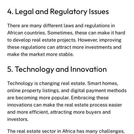
4. Legal and Regulatory Issues
There are many different laws and regulations in
African countries. Sometimes, these can make it hard
to develop real estate projects. However, improving
these regulations can attract more investments and
make the market more stable.
5. Technology and Innovation
Technology is changing real estate. Smart homes,
online property listings, and digital payment methods
are becoming more popular. Embracing these
innovations can make the real estate process easier
and more efficient, attracting more buyers and
investors.
The real estate sector in Africa has many challenges,