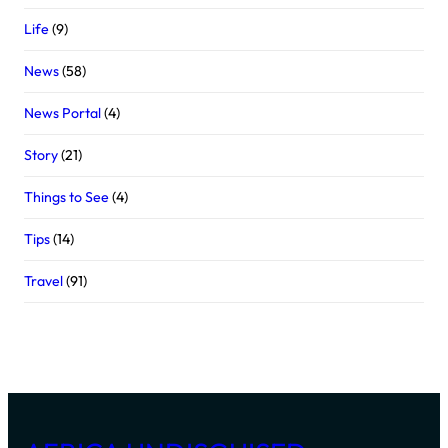
Life
(9)
News
(58)
News Portal
(4)
Story
(21)
Things to See
(4)
Tips
(14)
Travel
(91)