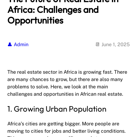
Africa: Challenges and
Opportunities
Admin
June 1, 2025
The real estate sector in Africa is growing fast. There
are many chances to grow, but there are also many
problems to solve. Here, we look at the main
challenges and opportunities in African real estate.
1. Growing Urban Population
Africa’s cities are getting bigger. More people are
moving to cities for jobs and better living conditions.