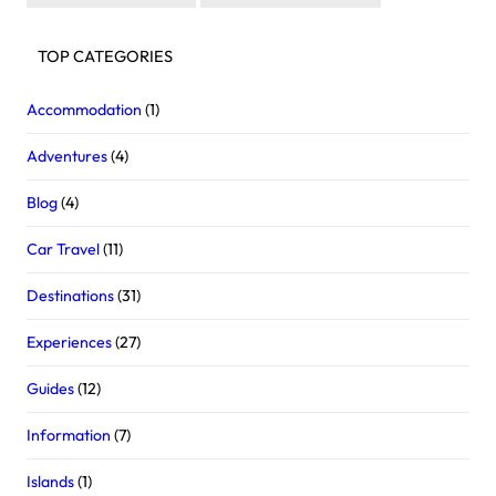
TOP CATEGORIES
Accommodation
(1)
Adventures
(4)
Blog
(4)
Car Travel
(11)
Destinations
(31)
Experiences
(27)
Guides
(12)
Information
(7)
Islands
(1)