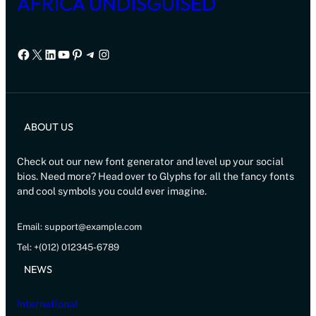
AFRICA UNDISGUISED
Facebook
X
LinkedIn
YouTube
Pinterest
Telegram
Instagram
ABOUT US
Check out our new font generator and level up your social
bios. Need more? Head over to Glyphs for all the fancy fonts
and cool symbols you could ever imagine.
Email: support@example.com
Tel: +(012) 012345-6789
NEWS
International