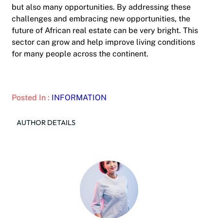
but also many opportunities. By addressing these
challenges and embracing new opportunities, the
future of African real estate can be very bright. This
sector can grow and help improve living conditions
for many people across the continent.
Posted In :
INFORMATION
AUTHOR DETAILS