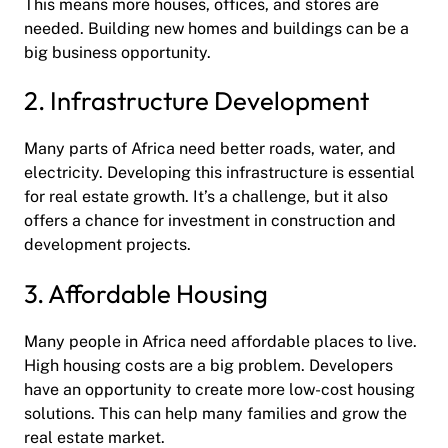
This means more houses, offices, and stores are
needed. Building new homes and buildings can be a
big business opportunity.
2. Infrastructure Development
Many parts of Africa need better roads, water, and
electricity. Developing this infrastructure is essential
for real estate growth. It’s a challenge, but it also
offers a chance for investment in construction and
development projects.
3. Affordable Housing
Many people in Africa need affordable places to live.
High housing costs are a big problem. Developers
have an opportunity to create more low-cost housing
solutions. This can help many families and grow the
real estate market.