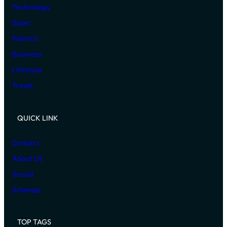
Technology
Sport
Politics
Business
Lifestyle
Travel
QUICK LINK
Contact
About Us
Social
Sitemap
TOP TAGS