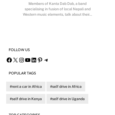
Members of Kanta Dab Dab, a band
specialising in fusion of local Nepali and
Western music elements, talk about their…
Facebook
X
Instagram
YouTube
FOLLOW US
Facebook
X
Instagram
YouTube
LinkedIn
Pinterest
Telegram
POPULAR TAGS
rent a car in Africa
self drive in Africa
self drive in Kenya
self drive in Uganda
TOP CATEGORIES