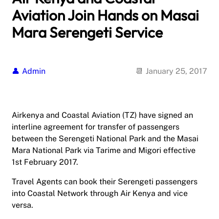
Aviation Join Hands on Masai
Mara Serengeti Service
Admin
January 25, 2017
Airkenya and Coastal Aviation (TZ) have signed an
interline agreement for transfer of passengers
between the Serengeti National Park and the Masai
Mara National Park via Tarime and Migori effective
1st February 2017.
Travel Agents can book their Serengeti passengers
into Coastal Network through Air Kenya and vice
versa.