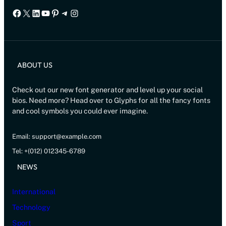
Facebook
X
LinkedIn
YouTube
Pinterest
Telegram
Instagram
ABOUT US
Check out our new font generator and level up your social
bios. Need more? Head over to Glyphs for all the fancy fonts
and cool symbols you could ever imagine.
Email: support@example.com
Tel: +(012) 012345-6789
NEWS
International
Technology
Sport