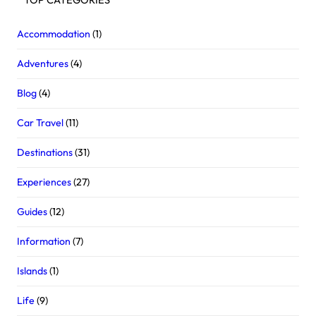
Accommodation
(1)
Adventures
(4)
Blog
(4)
Car Travel
(11)
Destinations
(31)
Experiences
(27)
Guides
(12)
Information
(7)
Islands
(1)
Life
(9)