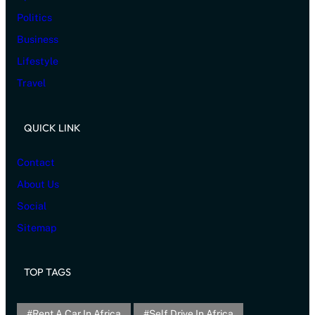
Politics
Business
Lifestyle
Travel
QUICK LINK
Contact
About Us
Social
Sitemap
TOP TAGS
Rent A Car In Africa
Self Drive In Africa