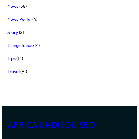
News
(58)
News Portal
(4)
Story
(21)
Things to See
(4)
Tips
(14)
Travel
(91)
AFRICA UNDISGUISED