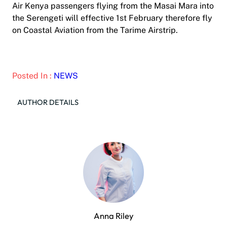
Air Kenya passengers flying from the Masai Mara into
the Serengeti will effective 1st February therefore fly
on Coastal Aviation from the Tarime Airstrip.
Posted In :
NEWS
AUTHOR DETAILS
Anna Riley