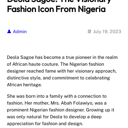
Fashion Icon From Nigeria
Admin
July 19, 2023
Deola Sagoe has become a true pioneer in the realm
of African haute couture. The Nigerian fashion
designer reached fame with her visionary approach,
distinctive style, and commitment to celebrating
African heritage.
She was born into a family with a connection to
fashion. Her mother, Mrs. Abah Folawiyo, was a
prominent Nigerian fashion designer. Growing up it
was only natural for Deola to develop a deep
appreciation for fashion and design.