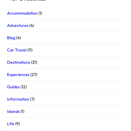
Accommodation
(1)
Adventures
(4)
Blog
(4)
Car Travel
(11)
Destinations
(31)
Experiences
(27)
Guides
(12)
Information
(7)
Islands
(1)
Life
(9)