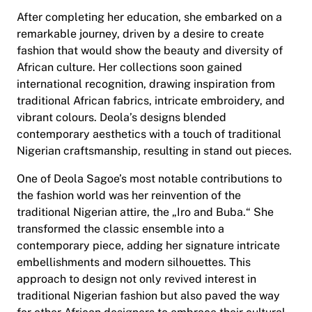
After completing her education, she embarked on a
remarkable journey, driven by a desire to create
fashion that would show the beauty and diversity of
African culture. Her collections soon gained
international recognition, drawing inspiration from
traditional African fabrics, intricate embroidery, and
vibrant colours. Deola’s designs blended
contemporary aesthetics with a touch of traditional
Nigerian craftsmanship, resulting in stand out pieces.
One of Deola Sagoe’s most notable contributions to
the fashion world was her reinvention of the
traditional Nigerian attire, the „Iro and Buba.“ She
transformed the classic ensemble into a
contemporary piece, adding her signature intricate
embellishments and modern silhouettes. This
approach to design not only revived interest in
traditional Nigerian fashion but also paved the way