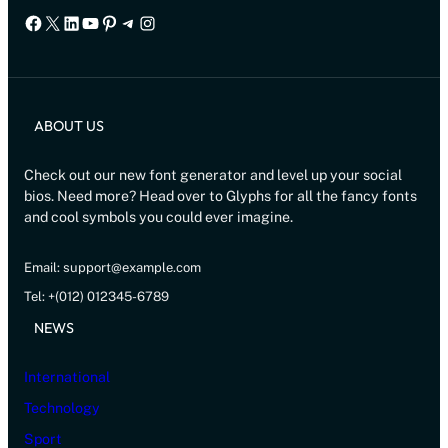
Facebook
X
LinkedIn
YouTube
Pinterest
Telegram
Instagram
ABOUT US
Check out our new font generator and level up your social
bios. Need more? Head over to Glyphs for all the fancy fonts
and cool symbols you could ever imagine.
Email: support@example.com
Tel: +(012) 012345-6789
NEWS
International
Technology
Sport