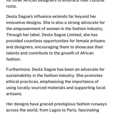
for other African designers to embrace their cultural
roots.
Deola Sagoe’s influence extends far beyond her
innovative designs. She is also a strong advocate for
the empowerment of women in the fashion industry.
Through her label, Deola Sagoe Limited, she has
provided countless opportunities for female artisans
and designers, encouraging them to showcase their
talents and contribute to the growth of African
fashion.
Furthermore, Deola Sagoe has been an advocate for
sustainability in the fashion industry. She promotes
ethical practices, emphasizing the importance of
using locally sourced materials and supporting local
artisans.
Her designs have graced prestigious fashion runways
across the world, from Lagos to Paris, fascinating