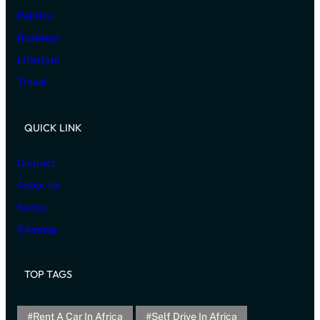
Politics
Business
Lifestyle
Travel
QUICK LINK
Contact
About Us
Social
Sitemap
TOP TAGS
Rent A Car In Africa
Self Drive In Africa