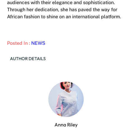
audiences with their elegance and sophistication.
Through her dedication, she has paved the way for
African fashion to shine on an international platform.
Posted In :
NEWS
AUTHOR DETAILS
Anna Riley