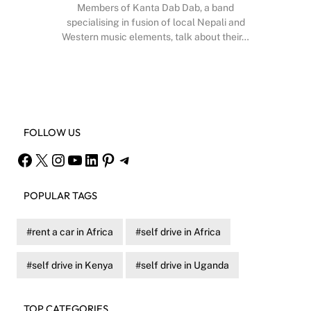
Members of Kanta Dab Dab, a band
specialising in fusion of local Nepali and
Western music elements, talk about their…
Facebook
X
Instagram
YouTube
FOLLOW US
Facebook
X
Instagram
YouTube
LinkedIn
Pinterest
Telegram
POPULAR TAGS
rent a car in Africa
self drive in Africa
self drive in Kenya
self drive in Uganda
TOP CATEGORIES