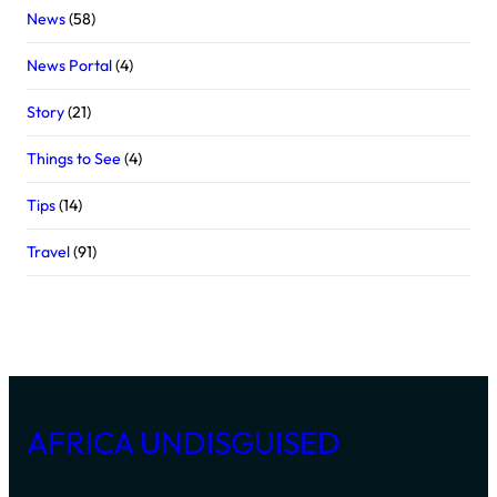
News
(58)
News Portal
(4)
Story
(21)
Things to See
(4)
Tips
(14)
Travel
(91)
AFRICA UNDISGUISED