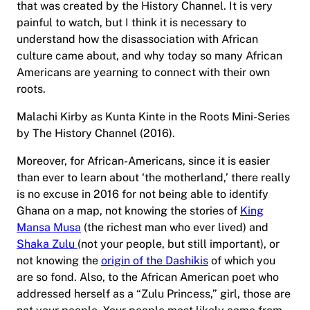
that was created by the History Channel. It is very
painful to watch, but I think it is necessary to
understand how the disassociation with African
culture came about, and why today so many African
Americans are yearning to connect with their own
roots.
Malachi Kirby as Kunta Kinte in the Roots Mini-Series
by The History Channel (2016).
Moreover, for African-Americans, since it is easier
than ever to learn about ‘the motherland,’ there really
is no excuse in 2016 for not being able to identify
Ghana on a map, not knowing the stories of
King
Mansa Musa
(the richest man who ever lived) and
Shaka Zulu
(not your people, but still important), or
not knowing the
origin of the Dashikis
of which you
are so fond. Also, to the African American poet who
addressed herself as a “Zulu Princess,” girl, those are