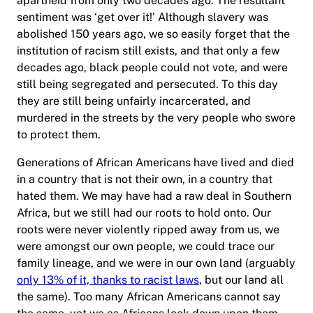
apartheid from only two decades ago. The resultant
sentiment was ‘get over it!’ Although slavery was
abolished 150 years ago, we so easily forget that the
institution of racism still exists, and that only a few
decades ago, black people could not vote, and were
still being segregated and persecuted. To this day
they are still being unfairly incarcerated, and
murdered in the streets by the very people who swore
to protect them.
Generations of African Americans have lived and died
in a country that is not their own, in a country that
hated them. We may have had a raw deal in Southern
Africa, but we still had our roots to hold onto. Our
roots were never violently ripped away from us, we
were amongst our own people, we could trace our
family lineage, and we were in our own land (arguably
only 13% of it, thanks to racist laws
, but our land all
the same). Too many African Americans cannot say