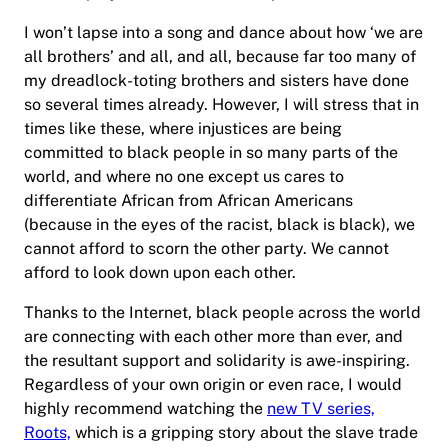
I won’t lapse into a song and dance about how ‘we are
all brothers’ and all, and all, because far too many of
my dreadlock-toting brothers and sisters have done
so several times already. However, I will stress that in
times like these, where injustices are being
committed to black people in so many parts of the
world, and where no one except us cares to
differentiate African from African Americans
(because in the eyes of the racist, black is black), we
cannot afford to scorn the other party. We cannot
afford to look down upon each other.
Thanks to the Internet, black people across the world
are connecting with each other more than ever, and
the resultant support and solidarity is awe-inspiring.
Regardless of your own origin or even race, I would
highly recommend watching the
new TV series,
Roots,
which is a gripping story about the slave trade