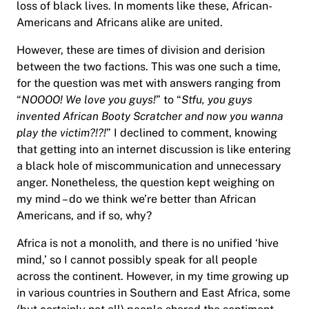
loss of black lives. In moments like these, African-
Americans and Africans alike are united.
However, these are times of division and derision
between the two factions. This was one such a time,
for the question was met with answers ranging from
“
NOOOO! We love you guys!
” to “
Stfu, you guys
invented African Booty Scratcher and now you wanna
play the victim?!?!
” I declined to comment, knowing
that getting into an internet discussion is like entering
a black hole of miscommunication and unnecessary
anger. Nonetheless, the question kept weighing on
my mind – do we think we’re better than African
Americans, and if so, why?
Africa is not a monolith, and there is no unified ‘hive
mind,’ so I cannot possibly speak for all people
across the continent. However, in my time growing up
in various countries in Southern and East Africa, some