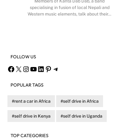
Members of Kanta Dab Dab, a band
specialising in fusion of local Nepali and
Western music elements, talk about their…
Facebook
X
Instagram
YouTube
FOLLOW US
Facebook
X
Instagram
YouTube
LinkedIn
Pinterest
Telegram
POPULAR TAGS
rent a car in Africa
self drive in Africa
self drive in Kenya
self drive in Uganda
TOP CATEGORIES