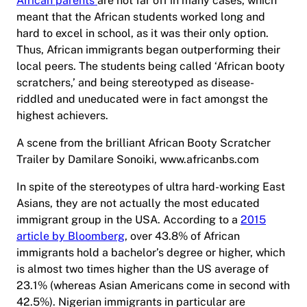
African parents
are not far off in many cases, which
meant that the African students worked long and
hard to excel in school, as it was their only option.
Thus, African immigrants began outperforming their
local peers. The students being called ‘African booty
scratchers,’ and being stereotyped as disease-
riddled and uneducated were in fact amongst the
highest achievers.
A scene from the brilliant African Booty Scratcher
Trailer by Damilare Sonoiki, www.africanbs.com
In spite of the stereotypes of ultra hard-working East
Asians, they are not actually the most educated
immigrant group in the USA. According to a
2015
article by Bloomberg
, over 43.8% of African
immigrants hold a bachelor’s degree or higher, which
is almost two times higher than the US average of
23.1% (whereas Asian Americans come in second with
42.5%). Nigerian immigrants in particular are