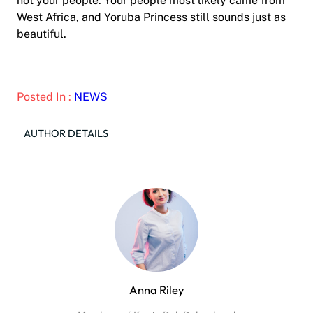
not your people. Your people most likely came from
West Africa, and Yoruba Princess still sounds just as
beautiful.
Posted In :
NEWS
AUTHOR DETAILS
Anna Riley