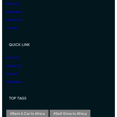
Politics
Business
Lifestyle
Travel
QUICK LINK
Contact
About Us
Social
Sitemap
TOP TAGS
Rent A Car In Africa
Self Drive In Africa