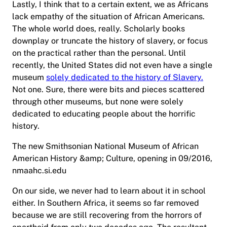
Lastly, I think that to a certain extent, we as Africans
lack empathy of the situation of African Americans.
The whole world does, really. Scholarly books
downplay or truncate the history of slavery, or focus
on the practical rather than the personal. Until
recently, the United States did not even have a single
museum
solely dedicated to the history of Slavery.
Not one. Sure, there were bits and pieces scattered
through other museums, but none were solely
dedicated to educating people about the horrific
history.
The new Smithsonian National Museum of African
American History &amp; Culture, opening in 09/2016,
nmaahc.si.edu
On our side, we never had to learn about it in school
either. In Southern Africa, it seems so far removed
because we are still recovering from the horrors of