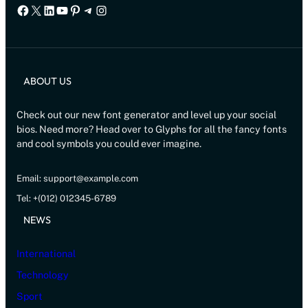
Facebook
X
LinkedIn
YouTube
Pinterest
Telegram
Instagram
ABOUT US
Check out our new font generator and level up your social
bios. Need more? Head over to Glyphs for all the fancy fonts
and cool symbols you could ever imagine.
Email: support@example.com
Tel: +(012) 012345-6789
NEWS
International
Technology
Sport