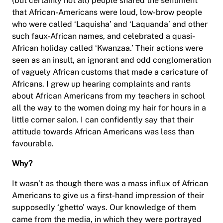
(but certainly not all) people shared the sentiment
that African-Americans were loud, low-brow people
who were called ‘Laquisha’ and ‘Laquanda’ and other
such faux-African names, and celebrated a quasi-
African holiday called ‘Kwanzaa.’ Their actions were
seen as an insult, an ignorant and odd conglomeration
of vaguely African customs that made a caricature of
Africans. I grew up hearing complaints and rants
about African Americans from my teachers in school
all the way to the women doing my hair for hours in a
little corner salon. I can confidently say that their
attitude towards African Americans was less than
favourable.
Why?
It wasn’t as though there was a mass influx of African
Americans to give us a first-hand impression of their
supposedly ‘ghetto’ ways. Our knowledge of them
came from the media, in which they were portrayed