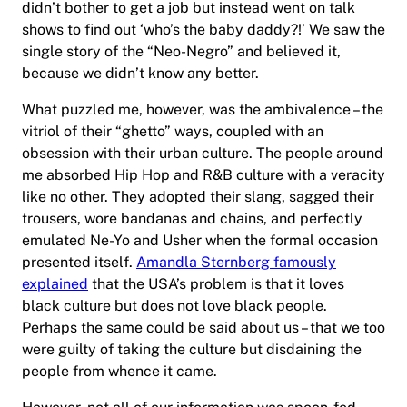
didn’t bother to get a job but instead went on talk
shows to find out ‘who’s the baby daddy?!’ We saw the
single story of the “Neo-Negro” and believed it,
because we didn’t know any better.
What puzzled me, however, was the ambivalence – the
vitriol of their “ghetto” ways, coupled with an
obsession with their urban culture. The people around
me absorbed Hip Hop and R&B culture with a veracity
like no other. They adopted their slang, sagged their
trousers, wore bandanas and chains, and perfectly
emulated Ne-Yo and Usher when the formal occasion
presented itself.
Amandla Sternberg famously
explained
that the USA’s problem is that it loves
black culture but does not love black people.
Perhaps the same could be said about us – that we too
were guilty of taking the culture but disdaining the
people from whence it came.