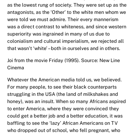
as the lowest rung of society. They were set up as the
antagonists, as the ‘Other’ to the white men whom we
were told we must admire. Their every mannerism
was a direct contrast to whiteness, and since western
superiority was ingrained in many of us due to
colonialism and cultural imperialism, we rejected all
that wasn’t ‘white’ – both in ourselves and in others.
Joi from the movie Friday (1995). Source: New Line
Cinema
Whatever the American media told us, we believed.
For many people, to see their black counterparts
struggling in the USA (the land of milkshakes and
honey), was an insult. When so many Africans aspired
to enter America, where they were convinced they
could get a better job and a better education, it was
baffling to see the ‘lazy’ African Americans on TV
who dropped out of school, who fell pregnant, who