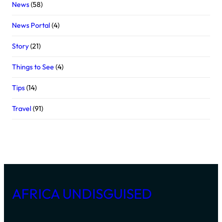
News
(58)
News Portal
(4)
Story
(21)
Things to See
(4)
Tips
(14)
Travel
(91)
AFRICA UNDISGUISED