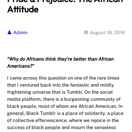
Attitude
Admin
August 18, 2016
“Why do Africans think they’re better than African
Americans?”
I came across this question on one of the rare times
that I ventured back into the fantastic and mildly
frightening universe that is Tumblr. On the social
media platform, there is a burgeoning community of
black people, most of whom are African American. In
general, Black Tumblr is a place of solidarity, a place
of collective effervescence, where we rejoice in the
success of black people and mourn the senseless