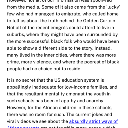
However, not all of our information was spoon-fed
from the media. Some of it also came from the ‘lucky’
few who had managed to emigrate, who called home
to tell us about the truth behind the Golden Curtain.
Not all of the recent émigrés could afford to live in
suburbs, where they might have been surrounded by
the more successful black folk who would have been
able to show a different side to the story. Instead,
many lived in the inner cities, where there was more
crime, more violence, and where the poorest of black
people had no choice but to reside.
It is no secret that the US education system is
appallingly inadequate for low-income families, and
that the resultant mentality amongst the youth in
such schools has been of apathy and anarchy.
However, for the African children in these schools,
there was no room for such. The current jokes and
viral videos we see about the
absurdly strict ways of