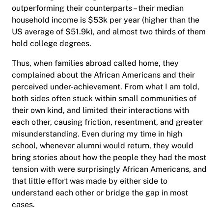
outperforming their counterparts – their median
household income is $53k per year (higher than the
US average of $51.9k), and almost two thirds of them
hold college degrees.
Thus, when families abroad called home, they
complained about the African Americans and their
perceived under-achievement. From what I am told,
both sides often stuck within small communities of
their own kind, and limited their interactions with
each other, causing friction, resentment, and greater
misunderstanding. Even during my time in high
school, whenever alumni would return, they would
bring stories about how the people they had the most
tension with were surprisingly African Americans, and
that little effort was made by either side to
understand each other or bridge the gap in most
cases.