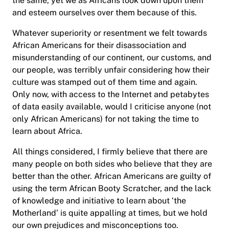
the same, yet we as Africans look down upon them
and esteem ourselves over them because of this.
Whatever superiority or resentment we felt towards
African Americans for their disassociation and
misunderstanding of our continent, our customs, and
our people, was terribly unfair considering how their
culture was stamped out of them time and again.
Only now, with access to the Internet and petabytes
of data easily available, would I criticise anyone (not
only African Americans) for not taking the time to
learn about Africa.
All things considered, I firmly believe that there are
many people on both sides who believe that they are
better than the other. African Americans are guilty of
using the term African Booty Scratcher, and the lack
of knowledge and initiative to learn about ‘the
Motherland’ is quite appalling at times, but we hold
our own prejudices and misconceptions too.