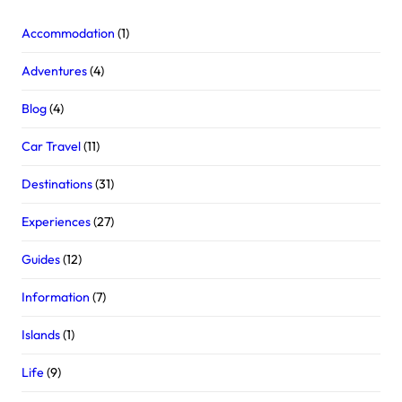
Accommodation
(1)
Adventures
(4)
Blog
(4)
Car Travel
(11)
Destinations
(31)
Experiences
(27)
Guides
(12)
Information
(7)
Islands
(1)
Life
(9)