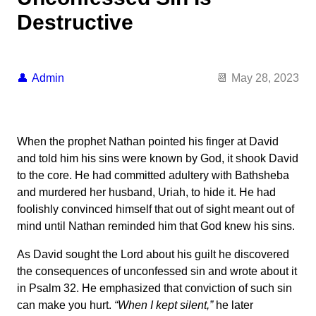
Destructive
Admin
May 28, 2023
When the prophet Nathan pointed his finger at David
and told him his sins were known by God, it shook David
to the core. He had committed adultery with Bathsheba
and murdered her husband, Uriah, to hide it. He had
foolishly convinced himself that out of sight meant out of
mind until Nathan reminded him that God knew his sins.
As David sought the Lord about his guilt he discovered
the consequences of unconfessed sin and wrote about it
in Psalm 32. He emphasized that conviction of such sin
can make you hurt.
“When I kept silent,”
he later