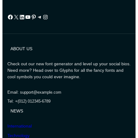
Facebook
X
LinkedIn
YouTube
Pinterest
Telegram
Instagram
ABOUT US
Check out our new font generator and level up your social bios.
Need more? Head over to Glyphs for all the fancy fonts and
cool symbols you could ever imagine.
Email: support@example.com
Tel: +(012) 012345-6789
NEWS
International
Technology