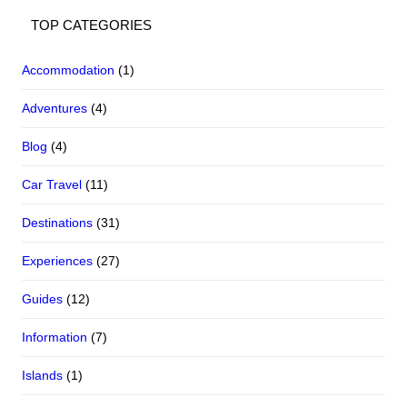
TOP CATEGORIES
Accommodation
(1)
Adventures
(4)
Blog
(4)
Car Travel
(11)
Destinations
(31)
Experiences
(27)
Guides
(12)
Information
(7)
Islands
(1)