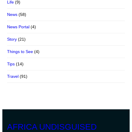
Life
(9)
News
(58)
News Portal
(4)
Story
(21)
Things to See
(4)
Tips
(14)
Travel
(91)
AFRICA UNDISGUISED