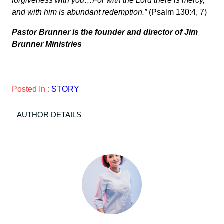
forgiveness with you…For with the Lord there is mercy,
and with him is abundant redemption.”
(Psalm 130:4, 7)
Pastor Brunner is the founder and director of Jim
Brunner Ministries
Posted In :
STORY
AUTHOR DETAILS