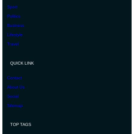
Sport
Politics
Business
Lifestyle
Travel
QUICK LINK
Contact
About Us
Social
Sitemap
TOP TAGS