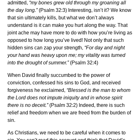
admitted,
“my bones grew old through my groaning all
the day long.”
(Psalm 32:3) Interesting, isn’t it? We know
that sin ultimately kills, but what we don’t always
understand is it can make you hurt along the way. That
joint ache may have more to do with how you’re living as
opposed to how long you’ve lived! Not only that such
hidden sins can zap your strength,
“For day and night
your hand was heavy upon me; my vitality was turned
into the drought of summer.”
(Psalm 32:4)
When David finally succumbed to the power of
conviction, confessed his sins to God, and received
forgiveness he exclaimed,
“Blessed is the man to whom
the Lord does not impute iniquity and in whose spirit
there is no deceit.”
(Psalm 32:2) Indeed, there is such
relief and freedom when we are freed from the burden of
sin.
As Christians, we need to be careful when it comes to