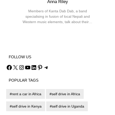
Anna Riley
Members of Kanta Dab Dab, a band
specialising in fusion of local Nepali and
Western music elements, talk about their…
Facebook
X
Instagram
YouTube
FOLLOW US
Facebook
X
Instagram
YouTube
LinkedIn
Pinterest
Telegram
POPULAR TAGS
rent a car in Africa
self drive in Africa
self drive in Kenya
self drive in Uganda