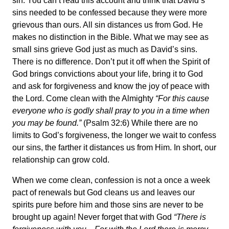
sin. You can’t read this account and think that David’s
sins needed to be confessed because they were more
grievous than ours. All sin distances us from God. He
makes no distinction in the Bible. What we may see as
small sins grieve God just as much as David’s sins.
There is no difference.
Don’t put it off when the Spirit of
God brings convictions about your life, bring it to God
and ask for forgiveness and know the joy of peace with
the Lord. Come clean with the Almighty
“For this cause
everyone who is godly shall pray to you in a time when
you may be found.”
(Psalm 32:6) While there are no
limits to God’s forgiveness, the longer we wait to confess
our sins, the farther it distances us from Him. In short, our
relationship can grow cold.
When we come clean, confession is not a once a week
pact of renewals but God cleans us and leaves our
spirits pure before him and those sins are never to be
brought up again! Never forget that with God
“There is