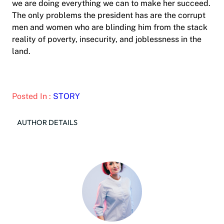
we are doing everything we can to make her succeed.
The only problems the president has are the corrupt
men and women who are blinding him from the stack
reality of poverty, insecurity, and joblessness in the
land.
Posted In :
STORY
AUTHOR DETAILS