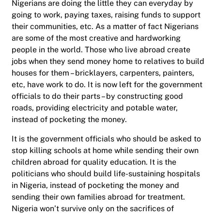
Nigerians are doing the little they can everyday by
going to work, paying taxes, raising funds to support
their communities, etc. As a matter of fact Nigerians
are some of the most creative and hardworking
people in the world. Those who live abroad create
jobs when they send money home to relatives to build
houses for them – bricklayers, carpenters, painters,
etc, have work to do. It is now left for the government
officials to do their parts – by constructing good
roads, providing electricity and potable water,
instead of pocketing the money.
It is the government officials who should be asked to
stop killing schools at home while sending their own
children abroad for quality education. It is the
politicians who should build life-sustaining hospitals
in Nigeria, instead of pocketing the money and
sending their own families abroad for treatment.
Nigeria won’t survive only on the sacrifices of