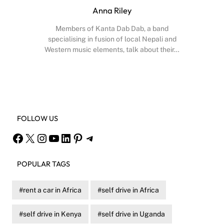
Anna Riley
Members of Kanta Dab Dab, a band
specialising in fusion of local Nepali and
Western music elements, talk about their…
Facebook
X
Instagram
YouTube
FOLLOW US
Facebook
X
Instagram
YouTube
LinkedIn
Pinterest
Telegram
POPULAR TAGS
rent a car in Africa
self drive in Africa
self drive in Kenya
self drive in Uganda