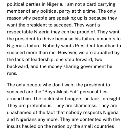
political parties in Nigeria. I am not a card carrying
member of any political party at this time. The only
reason why people are speaking up is because they
want the president to succeed. They want a
respectable Nigeria they can be proud of. They want
the president to thrive because his failure amounts to
Nigeria’s failure. Nobody wants President Jonathan to
succeed more than me. However, we are appalled by
the lack of leadership; one step forward, two
backward; and the money sharing government he
runs.
The only people who don’t want the president to
succeed are the “Boys-Must-Eat” personalities
around him. The lackluster hangers-on lack foresight.
They are pretentious. They are shameless. They are
unashamed of the fact that nobody respects Nigeria
and Nigerians any more. They are contented with the
insults hauled on the nation by the small countries