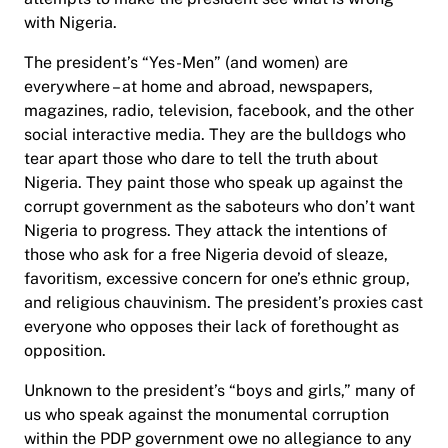
with Nigeria.
The president’s “Yes-Men” (and women) are
everywhere – at home and abroad, newspapers,
magazines, radio, television, facebook, and the other
social interactive media. They are the bulldogs who
tear apart those who dare to tell the truth about
Nigeria. They paint those who speak up against the
corrupt government as the saboteurs who don’t want
Nigeria to progress. They attack the intentions of
those who ask for a free Nigeria devoid of sleaze,
favoritism, excessive concern for one’s ethnic group,
and religious chauvinism. The president’s proxies cast
everyone who opposes their lack of forethought as
opposition.
Unknown to the president’s “boys and girls,” many of
us who speak against the monumental corruption
within the PDP government owe no allegiance to any