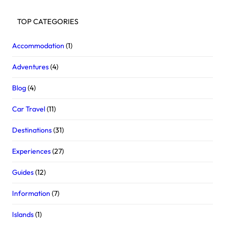
TOP CATEGORIES
Accommodation
(1)
Adventures
(4)
Blog
(4)
Car Travel
(11)
Destinations
(31)
Experiences
(27)
Guides
(12)
Information
(7)
Islands
(1)