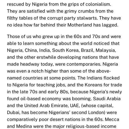
rescued by Nigeria from the grips of colonialism.
They are satisfied with the grimy crumbs from the
filthy tables of the corrupt party stalwarts. They have
no idea how far behind their Motherland has lagged.
Those of us who grew up in the 60s and 70s and were
able to learn something about the world noticed that
Nigeria, China, India, South Korea, Brazil, Malaysia,
and the other erstwhile developing nations that have
made headway today, were contemporaries. Nigeria
was even a notch higher than some of the above-
named countries at some points. The Indians flocked
to Nigeria for teaching jobs, and the Koreans for trade
in the late 70s and early 80s, because Nigeria’s newly
found oil-based economy was booming. Saudi Arabia
and the United Arab Emirate, UAE, (whose capital,
Dubai, has become Nigerians’ second London) were
comparatively poor desert nations in the 60s. Mecca
and Medina were the major religious-based income