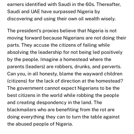
earners identified with Saudi in the 60s. Thereafter,
Saudi and UAE have surpassed Nigeria by
discovering and using their own oil wealth wisely.
The president’s proxies believe that Nigeria is not
moving forward because Nigerians are not doing their
parts. They accuse the citizens of failing while
absolving the leadership for not being led positively
by the people. Imagine a homestead where the
parents (leaders) are robbers, drunks, and perverts.
Can you, in all honesty, blame the wayward children
(citizens) for the lack of direction at the homestead?
The government cannot expect Nigerians to be the
best citizens in the world while robbing the people
and creating despondency in the land. The
blackmailers who are benefiting from the rot are
doing everything they can to turn the table against
the abused people of Nigeria.