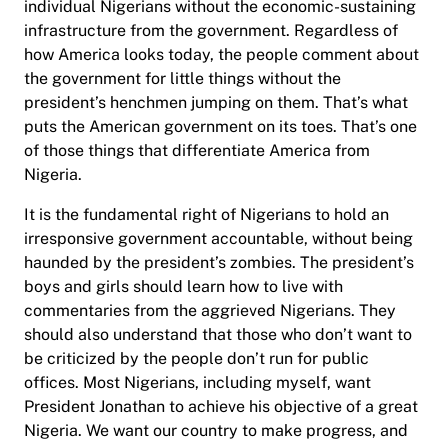
individual Nigerians without the economic-sustaining
infrastructure from the government. Regardless of
how America looks today, the people comment about
the government for little things without the
president’s henchmen jumping on them. That’s what
puts the American government on its toes. That’s one
of those things that differentiate America from
Nigeria.
It is the fundamental right of Nigerians to hold an
irresponsive government accountable, without being
haunded by the president’s zombies. The president’s
boys and girls should learn how to live with
commentaries from the aggrieved Nigerians. They
should also understand that those who don’t want to
be criticized by the people don’t run for public
offices. Most Nigerians, including myself, want
President Jonathan to achieve his objective of a great
Nigeria. We want our country to make progress, and