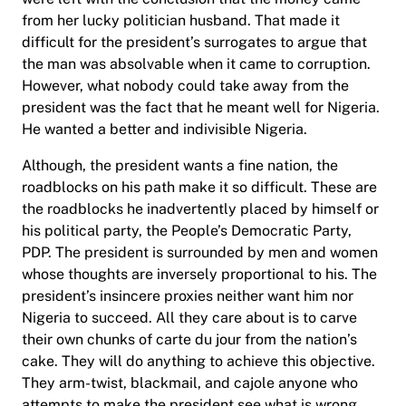
from her lucky politician husband. That made it
difficult for the president’s surrogates to argue that
the man was absolvable when it came to corruption.
However, what nobody could take away from the
president was the fact that he meant well for Nigeria.
He wanted a better and indivisible Nigeria.
Although, the president wants a fine nation, the
roadblocks on his path make it so difficult. These are
the roadblocks he inadvertently placed by himself or
his political party, the People’s Democratic Party,
PDP. The president is surrounded by men and women
whose thoughts are inversely proportional to his. The
president’s insincere proxies neither want him nor
Nigeria to succeed. All they care about is to carve
their own chunks of carte du jour from the nation’s
cake. They will do anything to achieve this objective.
They arm-twist, blackmail, and cajole anyone who
attempts to make the president see what is wrong