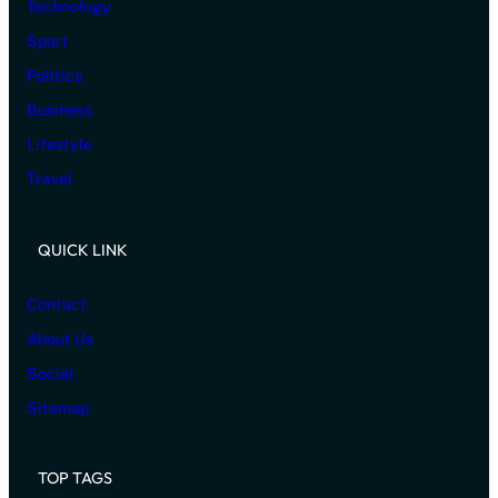
Technology
Sport
Politics
Business
Lifestyle
Travel
QUICK LINK
Contact
About Us
Social
Sitemap
TOP TAGS