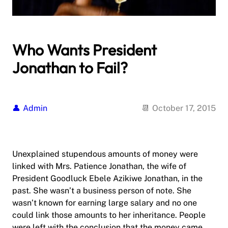
Who Wants President
Jonathan to Fail?
Admin
October 17, 2015
Unexplained stupendous amounts of money were
linked with Mrs. Patience Jonathan, the wife of
President Goodluck Ebele Azikiwe Jonathan, in the
past. She wasn’t a business person of note. She
wasn’t known for earning large salary and no one
could link those amounts to her inheritance. People
were left with the conclusion that the money came