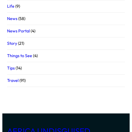
Life
(9)
News
(58)
News Portal
(4)
Story
(21)
Things to See
(4)
Tips
(14)
Travel
(91)
AFRICA UNDISGUISED