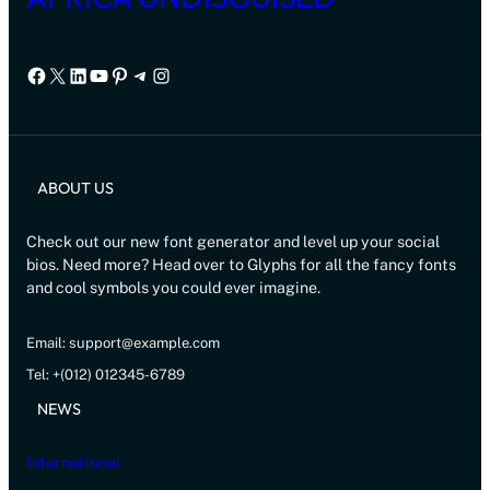
Facebook
X
LinkedIn
YouTube
Pinterest
Telegram
Instagram
ABOUT US
Check out our new font generator and level up your social
bios. Need more? Head over to Glyphs for all the fancy fonts
and cool symbols you could ever imagine.
Email: support@example.com
Tel: +(012) 012345-6789
NEWS
International