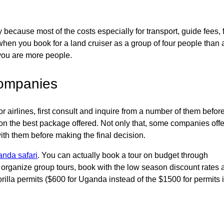
because most of the costs especially for transport, guide fees, 
hen you book for a land cruiser as a group of four people than 
 you are more people.
 companies
 airlines, first consult and inquire from a number of them befor
 on the best package offered. Not only that, some companies offe
ith them before making the final decision.
nda safari
. You can actually book a tour on budget through
s, organize group tours, book with the low season discount rates
rilla permits ($600 for Uganda instead of the $1500 for permits 