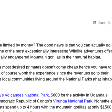
June 8,
re limited by money? The good news is that you can actually go
 one of the most exceptionally interesting Wildlife adventures offe
cally endangered Mountain gorillas in their natural habitat.
a’s most desired primates doesn’t come cheap hence you have to
ut of course worth the experience since the revenues go to their
e local communities living around the National Parks (that inhab
s Volcanoes National Park
, $600 for the activity in Uganda’s
mocratic Republic of Congo’s
Virunga National Park
. Nonethel
ists spend up to 4 hours with the mountain gorillas at only $1500