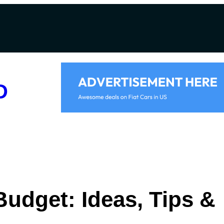
D
Budget: Ideas, Tips &