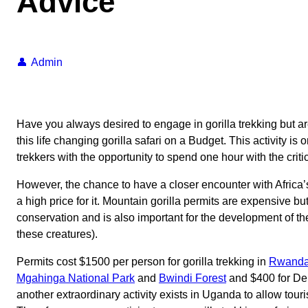
Advice
Admin
Have you always desired to engage in gorilla trekking but a
this life changing gorilla safari on a Budget. This activity is
trekkers with the opportunity to spend one hour with the criti
However, the chance to have a closer encounter with Afric
a high price for it. Mountain gorilla permits are expensive b
conservation and is also important for the development of th
these creatures).
Permits cost $1500 per person for gorilla trekking in
Rwanda’
Mgahinga National Park
and
Bwindi Forest
and $400 for De
another extraordinary activity exists in Uganda to allow tour