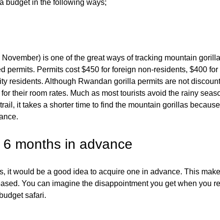
 a budget in the following ways;
 November) is one of the great ways of tracking mountain gorill
 permits. Permits cost $450 for foreign non-residents, $400 for
ty residents. Although Rwandan gorilla permits are not discoun
 for their room rates. Much as most tourists avoid the rainy seas
ail, it takes a shorter time to find the mountain gorillas because
ance.
st 6 months in advance
ts, it would be a good idea to acquire one in advance. This make
creased. You can imagine the disappointment you get when you re
budget safari.