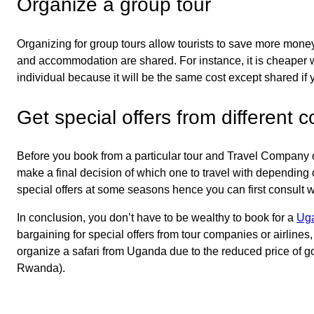
Organize a group tour
Organizing for group tours allow tourists to save more money 
and accommodation are shared. For instance, it is cheaper w
individual because it will be the same cost except shared if
Get special offers from different
Before you book from a particular tour and Travel Company or
make a final decision of which one to travel with depending
special offers at some seasons hence you can first consult w
In conclusion, you don’t have to be wealthy to book for a
Uga
bargaining for special offers from tour companies or airline
organize a safari from Uganda due to the reduced price of go
Rwanda).