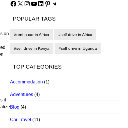
Facebook
X
Instagram
YouTube
LinkedIn
Pinterest
Telegram
POPULAR TAGS
as on
rent a car in Africa
self drive in Africa
ted,
self drive in Kenya
self drive in Uganda
on
TOP CATEGORIES
Accommodation
(1)
Adventures
(4)
s it
alize
Blog
(4)
Car Travel
(11)