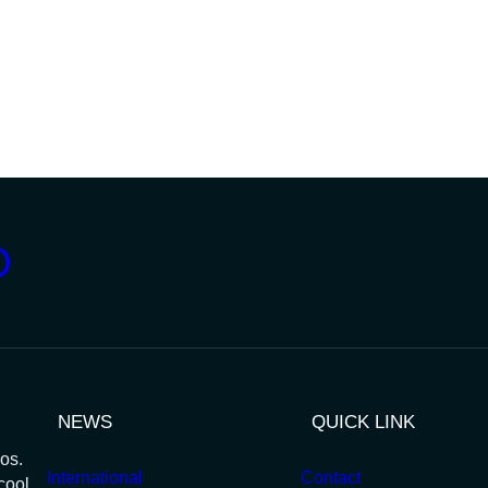
D
NEWS
QUICK LINK
os.
International
Contact
cool