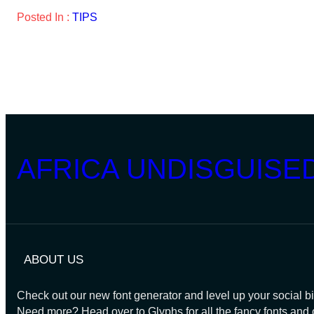
Posted In :
TIPS
AFRICA UNDISGUISE
ABOUT US
Check out our new font generator and level up your social bi
Need more? Head over to Glyphs for all the fancy fonts and 