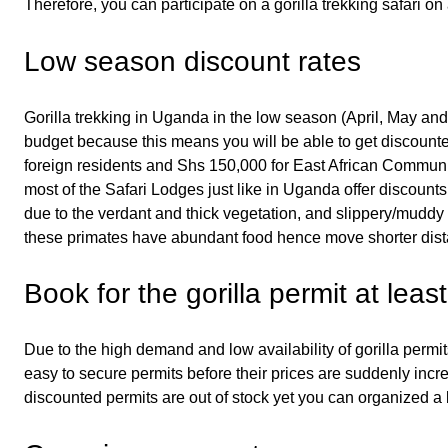
Therefore, you can participate on a gorilla trekking safari on
Low season discount rates
Gorilla trekking in Uganda in the low season (April, May and
budget because this means you will be able to get discounted
foreign residents and Shs 150,000 for East African Communi
most of the Safari Lodges just like in Uganda offer discounts
due to the verdant and thick vegetation, and slippery/muddy tr
these primates have abundant food hence move shorter dist
Book for the gorilla permit at lea
Due to the high demand and low availability of gorilla permi
easy to secure permits before their prices are suddenly in
discounted permits are out of stock yet you can organized a 