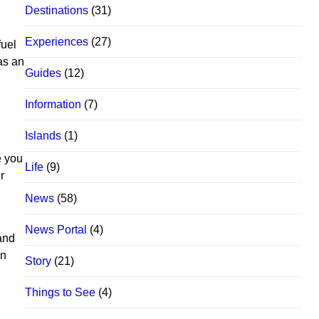
Destinations
(31)
Experiences
(27)
fuel
as an
Guides
(12)
Information
(7)
Islands
(1)
e you
Life
(9)
r
News
(58)
News Portal
(4)
 and
in
Story
(21)
Things to See
(4)