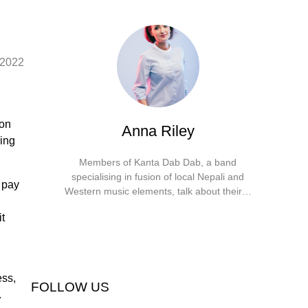
 2022
 on
Anna Riley
ring
Members of Kanta Dab Dab, a band
specialising in fusion of local Nepali and
 pay
Western music elements, talk about their…
Facebook
X
Instagram
YouTube
it
ess,
FOLLOW US
.