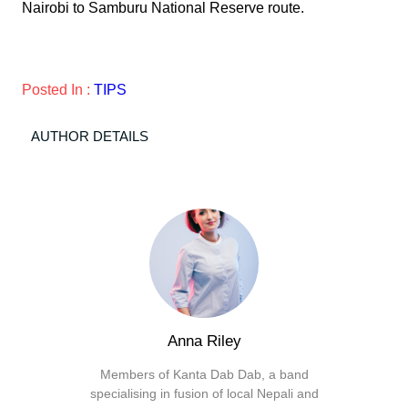
Nairobi to Samburu National Reserve route.
Posted In :
TIPS
AUTHOR DETAILS
Anna Riley
Members of Kanta Dab Dab, a band
specialising in fusion of local Nepali and