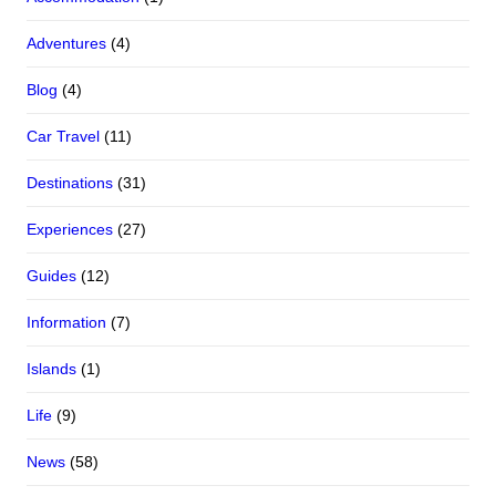
Adventures
(4)
Blog
(4)
Car Travel
(11)
Destinations
(31)
Experiences
(27)
Guides
(12)
Information
(7)
Islands
(1)
Life
(9)
News
(58)