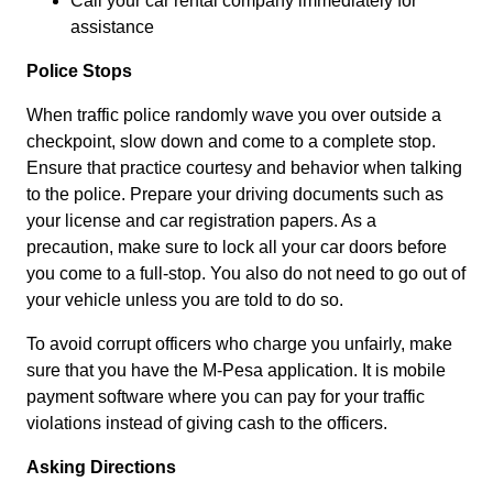
Call your car rental company immediately for
assistance
Police Stops
When traffic police randomly wave you over outside a
checkpoint, slow down and come to a complete stop.
Ensure that practice courtesy and behavior when talking
to the police. Prepare your driving documents such as
your license and car registration papers. As a
precaution, make sure to lock all your car doors before
you come to a full-stop. You also do not need to go out of
your vehicle unless you are told to do so.
To avoid corrupt officers who charge you unfairly, make
sure that you have the M-Pesa application. It is mobile
payment software where you can pay for your traffic
violations instead of giving cash to the officers.
Asking Directions