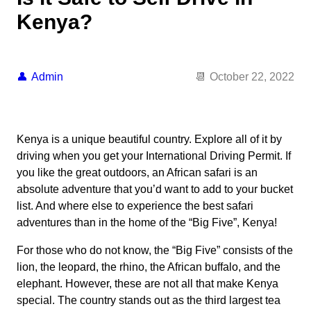
Kenya?
Admin
October 22, 2022
Kenya is a unique beautiful country. Explore all of it by
driving when you get your International Driving Permit. If
you like the great outdoors, an African safari is an
absolute adventure that you’d want to add to your bucket
list. And where else to experience the best safari
adventures than in the home of the “Big Five”, Kenya!
For those who do not know, the “Big Five” consists of the
lion, the leopard, the rhino, the African buffalo, and the
elephant. However, these are not all that make Kenya
special. The country stands out as the third largest tea