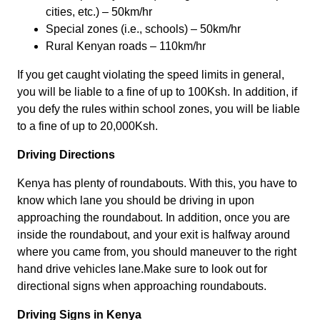
cities, etc.) – 50km/hr
Special zones (i.e., schools) – 50km/hr
Rural Kenyan roads – 110km/hr
If you get caught violating the speed limits in general,
you will be liable to a fine of up to 100Ksh. In addition, if
you defy the rules within school zones, you will be liable
to a fine of up to 20,000Ksh.
Driving Directions
Kenya has plenty of roundabouts. With this, you have to
know which lane you should be driving in upon
approaching the roundabout. In addition, once you are
inside the roundabout, and your exit is halfway around
where you came from, you should maneuver to the right
hand drive vehicles lane.Make sure to look out for
directional signs when approaching roundabouts.
Driving Signs in Kenya