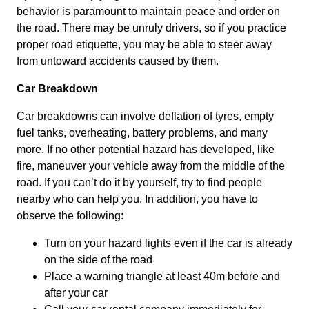
behavior is paramount to maintain peace and order on
the road. There may be unruly drivers, so if you practice
proper road etiquette, you may be able to steer away
from untoward accidents caused by them.
Car Breakdown
Car breakdowns can involve deflation of tyres, empty
fuel tanks, overheating, battery problems, and many
more. If no other potential hazard has developed, like
fire, maneuver your vehicle away from the middle of the
road. If you can’t do it by yourself, try to find people
nearby who can help you. In addition, you have to
observe the following:
Turn on your hazard lights even if the car is already
on the side of the road
Place a warning triangle at least 40m before and
after your car