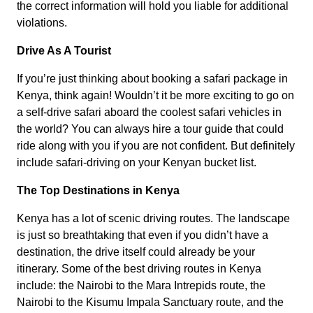
the correct information will hold you liable for additional
violations.
Drive As A Tourist
If you’re just thinking about booking a safari package in
Kenya, think again! Wouldn’t it be more exciting to go on
a self-drive safari aboard the coolest safari vehicles in
the world? You can always hire a tour guide that could
ride along with you if you are not confident. But definitely
include safari-driving on your Kenyan bucket list.
The Top Destinations in Kenya
Kenya has a lot of scenic driving routes. The landscape
is just so breathtaking that even if you didn’t have a
destination, the drive itself could already be your
itinerary. Some of the best driving routes in Kenya
include: the Nairobi to the Mara Intrepids route, the
Nairobi to the Kisumu Impala Sanctuary route, and the