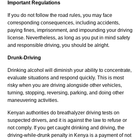
Important Regulations
If you do not follow the road rules, you may face
corresponding consequences, including accidents,
paying fines, imprisonment, and impounding your driving
license. Nevertheless, as long as you put in mind safety
and responsible driving, you should be alright.
Drunk-Driving
Drinking alcohol will diminish your ability to concentrate,
evaluate situations and respond quickly. This is most
risky when you are driving alongside other vehicles,
turning, stopping, reversing, parking, and doing other
maneuvering activities.
Kenyan authorities do breathalyzer driving tests on
suspected drivers, and it is against the law to refuse or
not comply. If you get caught drinking and driving, the
driving-while-drunk penalty in Kenya is a payment of not