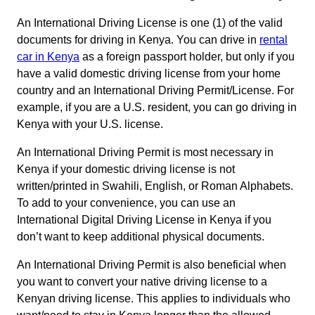
An International Driving License is one (1) of the valid
documents for driving in Kenya. You can drive in
rental
car in Kenya
as a foreign passport holder, but only if you
have a valid domestic driving license from your home
country and an International Driving Permit/License. For
example, if you are a U.S. resident, you can go driving in
Kenya with your U.S. license.
An International Driving Permit is most necessary in
Kenya if your domestic driving license is not
written/printed in Swahili, English, or Roman Alphabets.
To add to your convenience, you can use an
International Digital Driving License in Kenya if you
don’t want to keep additional physical documents.
An International Driving Permit is also beneficial when
you want to convert your native driving license to a
Kenyan driving license. This applies to individuals who