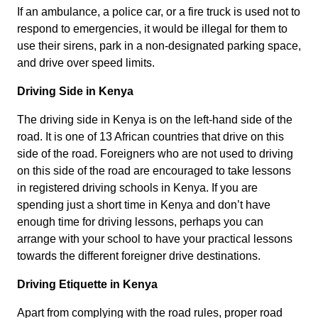
If an ambulance, a police car, or a fire truck is used not to
respond to emergencies, it would be illegal for them to
use their sirens, park in a non-designated parking space,
and drive over speed limits.
Driving Side in Kenya
The driving side in Kenya is on the left-hand side of the
road. It is one of 13 African countries that drive on this
side of the road. Foreigners who are not used to driving
on this side of the road are encouraged to take lessons
in registered driving schools in Kenya. If you are
spending just a short time in Kenya and don’t have
enough time for driving lessons, perhaps you can
arrange with your school to have your practical lessons
towards the different foreigner drive destinations.
Driving Etiquette in Kenya
Apart from complying with the road rules, proper road