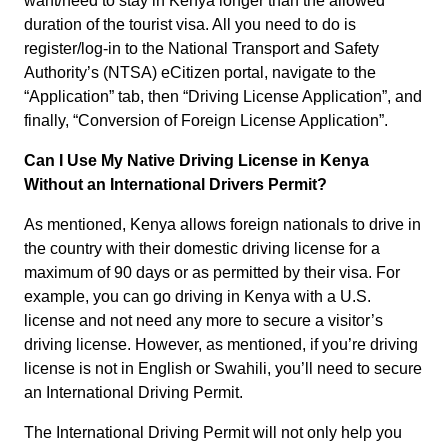
want/need to stay in Kenya longer than the allowed
duration of the tourist visa. All you need to do is
register/log-in to the National Transport and Safety
Authority’s (NTSA) eCitizen portal, navigate to the
“Application” tab, then “Driving License Application”, and
finally, “Conversion of Foreign License Application”.
Can I Use My Native Driving License in Kenya
Without an International Drivers Permit?
As mentioned, Kenya allows foreign nationals to drive in
the country with their domestic driving license for a
maximum of 90 days or as permitted by their visa. For
example, you can go driving in Kenya with a U.S.
license and not need any more to secure a visitor’s
driving license. However, as mentioned, if you’re driving
license is not in English or Swahili, you’ll need to secure
an International Driving Permit.
The International Driving Permit will not only help you