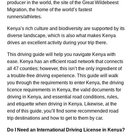
producer in the world, the site of the Great Wildebeest
Migration, the home of the world’s fastest
runners/athletes.
Kenya’s rich culture and biodiversity are supported by its
diverse landscape, which is also what makes Kenya
drives an excellent activity during your trip there.
This driving guide will help you navigate Kenya with
ease. Kenya has an efficient road network that connects
all 47 counties; however, this isn’t the only ingredient of
a trouble-free driving experience. This guide will walk
you through the requirements to enter Kenya, the driving
licence requirements in Kenya, the valid documents for
driving in Kenya, and essential road conditions, rules,
and etiquette when driving in Kenya. Likewise, at the
end of this guide, you’ll find some recommended road
trip destinations and how to get to them by car.
Do I Need an International Driving License in Kenya?