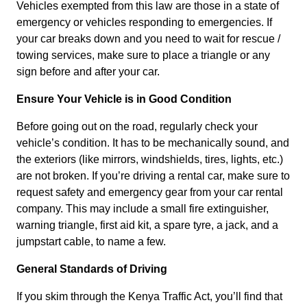
Vehicles exempted from this law are those in a state of
emergency or vehicles responding to emergencies. If
your car breaks down and you need to wait for rescue /
towing services, make sure to place a triangle or any
sign before and after your car.
Ensure Your Vehicle is in Good Condition
Before going out on the road, regularly check your
vehicle’s condition. It has to be mechanically sound, and
the exteriors (like mirrors, windshields, tires, lights, etc.)
are not broken. If you’re driving a rental car, make sure to
request safety and emergency gear from your car rental
company. This may include a small fire extinguisher,
warning triangle, first aid kit, a spare tyre, a jack, and a
jumpstart cable, to name a few.
General Standards of Driving
If you skim through the Kenya Traffic Act, you’ll find that