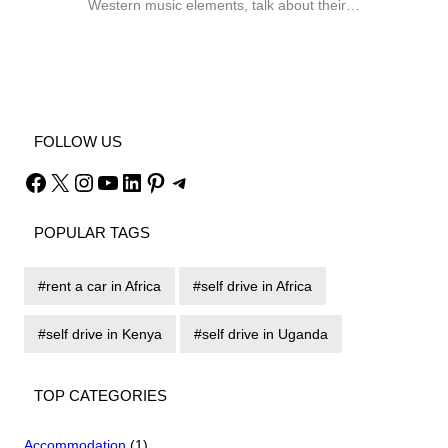
Western music elements, talk about their…
Facebook
X
Instagram
YouTube
FOLLOW US
Facebook
X
Instagram
YouTube
LinkedIn
Pinterest
Telegram
POPULAR TAGS
rent a car in Africa
self drive in Africa
self drive in Kenya
self drive in Uganda
TOP CATEGORIES
Accommodation
(1)