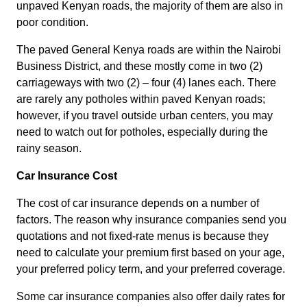
unpaved Kenyan roads, the majority of them are also in
poor condition.
The paved General Kenya roads are within the Nairobi
Business District, and these mostly come in two (2)
carriageways with two (2) – four (4) lanes each. There
are rarely any potholes within paved Kenyan roads;
however, if you travel outside urban centers, you may
need to watch out for potholes, especially during the
rainy season.
Car Insurance Cost
The cost of car insurance depends on a number of
factors. The reason why insurance companies send you
quotations and not fixed-rate menus is because they
need to calculate your premium first based on your age,
your preferred policy term, and your preferred coverage.
Some car insurance companies also offer daily rates for