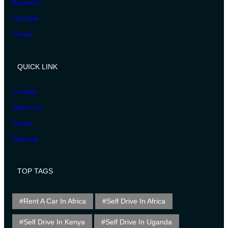
Business
Lifestyle
Travel
QUICK LINK
Contact
About Us
Social
Sitemap
TOP TAGS
Rent A Car In Africa
Self Drive In Africa
Self Drive In Kenya
Self Drive In Uganda