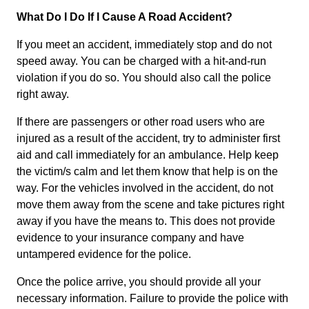
What Do I Do If I Cause A Road Accident?
If you meet an accident, immediately stop and do not
speed away. You can be charged with a hit-and-run
violation if you do so. You should also call the police
right away.
If there are passengers or other road users who are
injured as a result of the accident, try to administer first
aid and call immediately for an ambulance. Help keep
the victim/s calm and let them know that help is on the
way. For the vehicles involved in the accident, do not
move them away from the scene and take pictures right
away if you have the means to. This does not provide
evidence to your insurance company and have
untampered evidence for the police.
Once the police arrive, you should provide all your
necessary information. Failure to provide the police with