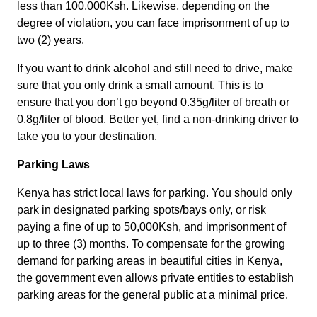
less than 100,000Ksh. Likewise, depending on the
degree of violation, you can face imprisonment of up to
two (2) years.
If you want to drink alcohol and still need to drive, make
sure that you only drink a small amount. This is to
ensure that you don’t go beyond 0.35g/liter of breath or
0.8g/liter of blood. Better yet, find a non-drinking driver to
take you to your destination.
Parking Laws
Kenya has strict local laws for parking. You should only
park in designated parking spots/bays only, or risk
paying a fine of up to 50,000Ksh, and imprisonment of
up to three (3) months. To compensate for the growing
demand for parking areas in beautiful cities in Kenya,
the government even allows private entities to establish
parking areas for the general public at a minimal price.