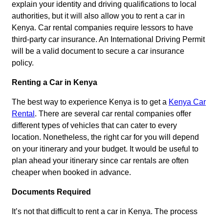
explain your identity and driving qualifications to local
authorities, but it will also allow you to rent a car in
Kenya. Car rental companies require lessors to have
third-party car insurance. An International Driving Permit
will be a valid document to secure a car insurance
policy.
Renting a Car in Kenya
The best way to experience Kenya is to get a
Kenya Car
Rental
. There are several car rental companies offer
different types of vehicles that can cater to every
location. Nonetheless, the right car for you will depend
on your itinerary and your budget. It would be useful to
plan ahead your itinerary since car rentals are often
cheaper when booked in advance.
Documents Required
It’s not that difficult to rent a car in Kenya. The process