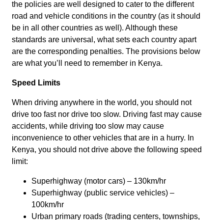
the policies are well designed to cater to the different
road and vehicle conditions in the country (as it should
be in all other countries as well). Although these
standards are universal, what sets each country apart
are the corresponding penalties. The provisions below
are what you’ll need to remember in Kenya.
Speed Limits
When driving anywhere in the world, you should not
drive too fast nor drive too slow. Driving fast may cause
accidents, while driving too slow may cause
inconvenience to other vehicles that are in a hurry. In
Kenya, you should not drive above the following speed
limit:
Superhighway (motor cars) – 130km/hr
Superhighway (public service vehicles) –
100km/hr
Urban primary roads (trading centers, townships,