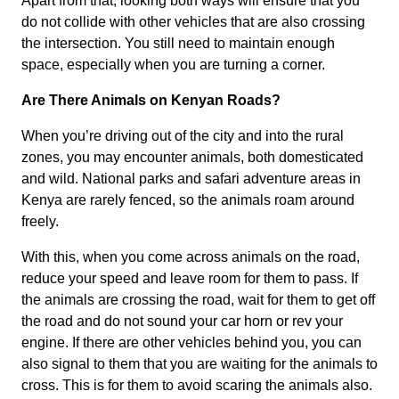
Apart from that, looking both ways will ensure that you
do not collide with other vehicles that are also crossing
the intersection. You still need to maintain enough
space, especially when you are turning a corner.
Are There Animals on Kenyan Roads?
When you’re driving out of the city and into the rural
zones, you may encounter animals, both domesticated
and wild. National parks and safari adventure areas in
Kenya are rarely fenced, so the animals roam around
freely.
With this, when you come across animals on the road,
reduce your speed and leave room for them to pass. If
the animals are crossing the road, wait for them to get off
the road and do not sound your car horn or rev your
engine. If there are other vehicles behind you, you can
also signal to them that you are waiting for the animals to
cross. This is for them to avoid scaring the animals also.