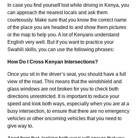
In case you find yourself lost while driving in Kenya, you
can approach the nearest locals and ask them
courteously. Make sure that you know the correct name
of the place you are headed to and show them pictures
or the map to help you. A lot of Kenyans understand
English very well. But if you want to practice your
Swahili skills, you can use the following phrases:
How Do I Cross Kenyan Intersections?
Once you sit in the driver’s seat, you should have a full
view of the road. This means that the windshield and
glass windows are not broken for you to check both
directions unrestricted. It is important to reduce your
speed and look both ways, especially when you are at a
busy intersection, to ensure that there are no emergency
vehicles or other oncoming vehicles that you need to
give way to.