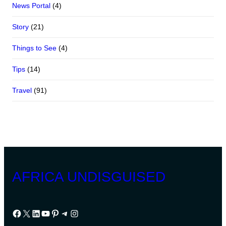
News Portal
(4)
Story
(21)
Things to See
(4)
Tips
(14)
Travel
(91)
AFRICA UNDISGUISED
Facebook
X
LinkedIn
YouTube
Pinterest
Telegram
Instagram