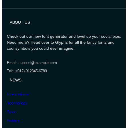
ABOUT US
Check out our new font generator and level up your social bios.
Need more? Head over to Glyphs for all the fancy fonts and
cool symbols you could ever imagine.
Email: support@example.com
Tel: +(012) 012345-6789
NEWS
International
Technology
Sport
Politics