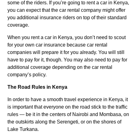
some of the riders. If you’re going to rent a car in Kenya,
you can expect that the car rental company might offer
you additional insurance riders on top of their standard
coverage.
When you rent a car in Kenya, you don’t need to scout
for your own car insurance because car rental
companies will prepare it for you already. You will still
have to pay for it, though. You may also need to pay for
additional coverage depending on the car rental
company’s policy.
The Road Rules in Kenya
In order to have a smooth travel experience in Kenya, it
is important that everyone on the road stick to the traffic
rules — be it in the centers of Nairobi and Mombasa, on
the outskirts along the Serengeti, or on the shores of
Lake Turkana.