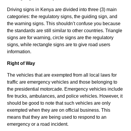
Driving signs in Kenya are divided into three (3) main
categories: the regulatory signs, the guiding sign, and
the warning signs. This shouldn’t confuse you because
the standards are still similar to other countries. Triangle
signs are for warning, circle signs are the regulatory
signs, while rectangle signs are to give road users
information.
Right of Way
The vehicles that are exempted from all local laws for
traffic are emergency vehicles and those belonging to
the presidential motorcade. Emergency vehicles include
fire trucks, ambulances, and police vehicles. However, it
should be good to note that such vehicles are only
exempted when they are on official business. This
means that they are being used to respond to an
emergency or a road incident.