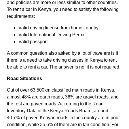
and policies are more or less similar to other countries.
To rent a car in Kenya, you need to satisfy the following
requirements:
Valid driving license from home country
Valid International Driving Permit
Valid passport
A common question also asked by a lot of travelers is if
there is a need to take driving classes in Kenya to rent
be able to rent a car. The answer is no, it is not required.
Road Situations
Out of over 63,500km classified main roads in Kenya,
almost 48% are earth roads, 36% are gravel roads, and
the rest are paved roads. According to the Road
Inventory Data of the Kenya Roads Board, around
40.7% of paved Kenyan roads in the country are in poor
condition, while 35.6% of them are in fair condition. For