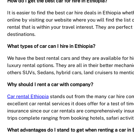
How do I get the best car for hire in Ethiopia?
It is easier to find the best car hire deals in Ethiopia wh
online by visiting our website where you will find the list
rental that is within your travel interest. They are perfect
destinations.
What types of car can I hire in Ethiopia?
We have the best rental cars and they are available for hir
luxury rental options. They are all in their better mecha
others SUVs, Sedans, hybrid cars, land cruisers to mentio
Why should I rent a car with company?
Car rental Ethiopia
stands out from the many car hire compa
excellent car rental services it does offer for a test of tim
insurance since our car rentals are comprehensively insur
trips complete ranging from booking hotels, safari activi
What advantages do I stand to get when renting a car in 