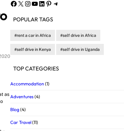
Facebook
X
Instagram
YouTube
LinkedIn
Pinterest
Telegram
to
POPULAR TAGS
rent a car in Africa
self drive in Africa
self drive in Kenya
self drive in Uganda
 2020
TOP CATEGORIES
Accommodation
(1)
at as
Adventures
(4)
to
Blog
(4)
Car Travel
(11)