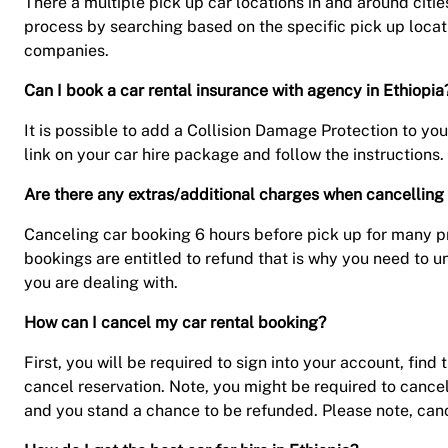
There a multiple pick up car locations in and around citie
process by searching based on the specific pick up locati
companies.
Can I book a car rental insurance with agency in Ethiopia
It is possible to add a Collision Damage Protection to you
link on your car hire package and follow the instructions. 
Are there any extras/additional charges when cancelling 
Canceling car booking 6 hours before pick up for many pre
bookings are entitled to refund that is why you need to u
you are dealing with.
How can I cancel my car rental booking?
First, you will be required to sign into your account, fi
cancel reservation. Note, you might be required to cance
and you stand a chance to be refunded. Please note, canc