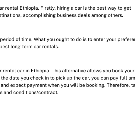
 rental Ethiopia. Firstly, hiring a car is the best way to get
estinations, accomplishing business deals among others.
r period of time. What you ought to do is to enter your prefer
best long-term car rentals.
r rental car in Ethiopia. This alternative allows you book your
he date you check in to pick up the car, you can pay full a
d and expect payment when you will be booking. Therefore, t
s and conditions/contract.