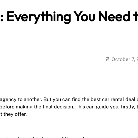
a: Everything You Need 
October 7,
agency to another. But you can find the best car rental deal 
fore making the final decision. This can guide you, firstly, 
 they offer.