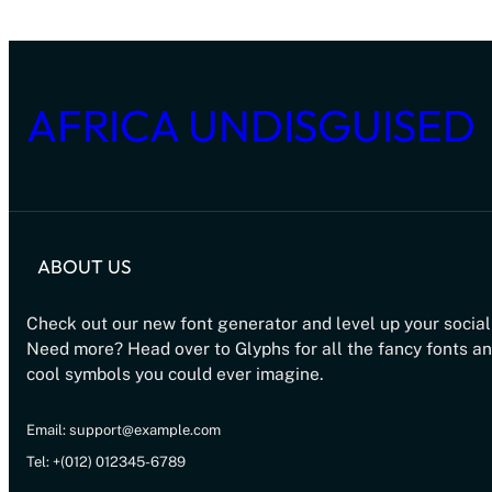
AFRICA UNDISGUISED
ABOUT US
Check out our new font generator and level up your social
Need more? Head over to Glyphs for all the fancy fonts a
cool symbols you could ever imagine.
Email: support@example.com
Tel: +(012) 012345-6789