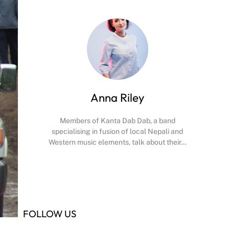
Anna Riley
Members of Kanta Dab Dab, a band
specialising in fusion of local Nepali and
Western music elements, talk about their…
Facebook
X
Instagram
YouTube
FOLLOW US