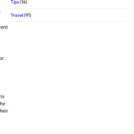
Tips
(14)
r
Travel
(91)
rent
or
its
the
heir