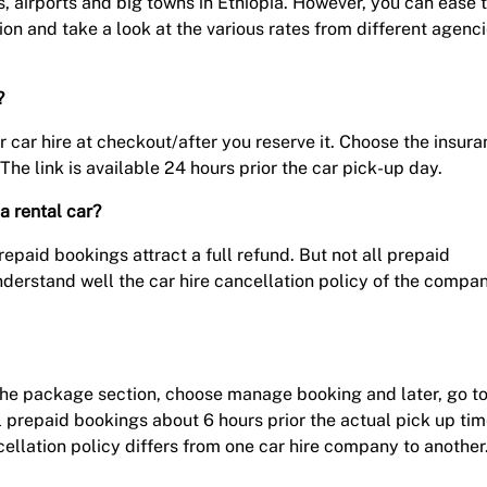
s, airports and big towns in Ethiopia. However, you can ease 
on and take a look at the various rates from different agenci
?
r car hire at checkout/after you reserve it. Choose the insur
The link is available 24 hours prior the car pick-up day.
a rental car?
paid bookings attract a full refund. But not all prepaid
nderstand well the car hire cancellation policy of the compa
nd the package section, choose manage booking and later, go t
l prepaid bookings about 6 hours prior the actual pick up ti
ellation policy differs from one car hire company to another