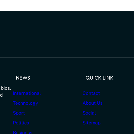
NEWS
QUICK LINK
 bios.
International
Contact
nd
Technology
About Us
Sport
Social
Politics
Sitemap
Business