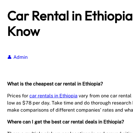
Car Rental in Ethiopi
Know
Admin
What is the cheapest car rental in Ethiopia?
Prices for
car rentals in Ethiopia
vary from one car rental 
low as $78 per day. Take time and do thorough research be
make comparisons of different companies’ rates and what
Where can I get the best car rental deals in Ethiopia?