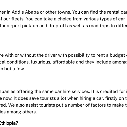
ether in Addis Ababa or other towns. You can find the rental ca
 of our fleets. You can take a choice from various types of car
 for airport pick-up and drop-off as well as road trips to diffe
e with or without the driver with possibility to rent a budget 
nical conditions, luxurious, affordable and they include among
n but a few.
nies offering the same car hire services. It is credited for 
e now. It does save tourists a lot when hiring a car, firstly on 
ed. We also assist tourists put a number of factors to make t
ties among others.
Ethiopia?