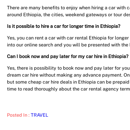
There are many benefits to enjoy when hiring a car with car
around Ethiopia, the cities, weekend gateways or tour d
Is it possible to hire a car for longer time in Ethiopia?
Yes, you can rent a car with car rental Ethiopia for longe
into our online search and you will be presented with the 
Can I book now and pay later for my car hire in Ethiopia?
Yes, there is possibility to book now and pay later for you
dream car hire without making any advance payment. On t
but some cheap car hire deals in Ethiopia can be prepai
time to read thoroughly about the car rental agency term
Posted In :
TRAVEL