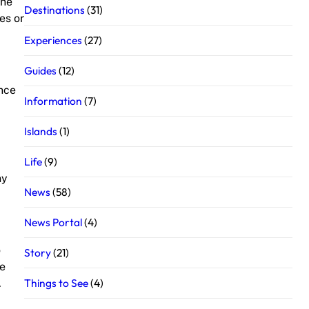
the
Destinations
(31)
es or
Experiences
(27)
Guides
(12)
ance
Information
(7)
Islands
(1)
Life
(9)
ny
News
(58)
News Portal
(4)
o
Story
(21)
me
Things to See
(4)
.