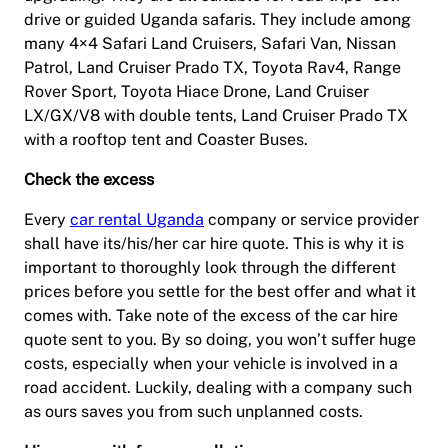
drive or guided Uganda safaris. They include among
many 4×4 Safari Land Cruisers, Safari Van, Nissan
Patrol, Land Cruiser Prado TX, Toyota Rav4, Range
Rover Sport, Toyota Hiace Drone, Land Cruiser
LX/GX/V8 with double tents, Land Cruiser Prado TX
with a rooftop tent and Coaster Buses.
Check the excess
Every
car rental Uganda
company or service provider
shall have its/his/her car hire quote. This is why it is
important to thoroughly look through the different
prices before you settle for the best offer and what it
comes with. Take note of the excess of the car hire
quote sent to you. By so doing, you won’t suffer huge
costs, especially when your vehicle is involved in a
road accident. Luckily, dealing with a company such
as ours saves you from such unplanned costs.