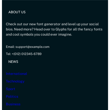
ABOUT US
Check out our new font generator and level up your social
bios. Need more? Head over to Glyphs for all the fancy fonts
and cool symbols you could ever imagine.
Email: support@example.com
Tel: +(012) 012345-6789
NEWS
International
Technology
Sport
Politics
Business