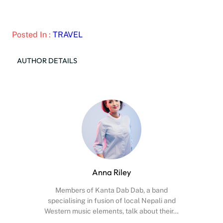
Posted In :
TRAVEL
AUTHOR DETAILS
Anna Riley
Members of Kanta Dab Dab, a band
specialising in fusion of local Nepali and
Western music elements, talk about their…