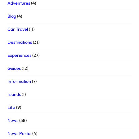
Adventures
(4)
Blog
(4)
Car Travel
(11)
Destinations
(31)
Experiences
(27)
Guides
(12)
Information
(7)
Islands
(1)
Life
(9)
News
(58)
News Portal
(4)