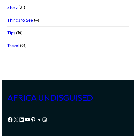
Story
(21)
Things to See
(4)
Tips
(14)
Travel
(91)
AFRICA UNDISGUISED
Facebook
X
LinkedIn
YouTube
Pinterest
Telegram
Instagram