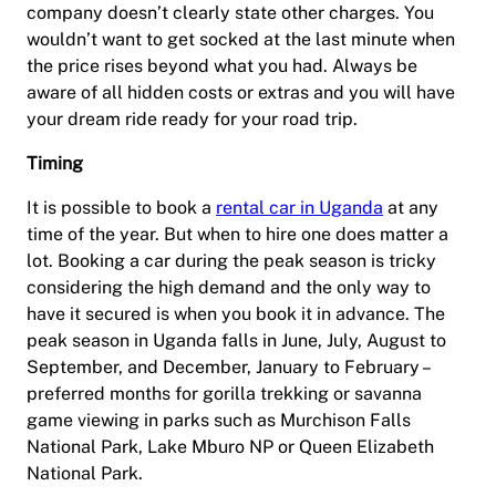
company doesn’t clearly state other charges. You
wouldn’t want to get socked at the last minute when
the price rises beyond what you had. Always be
aware of all hidden costs or extras and you will have
your dream ride ready for your road trip.
Timing
It is possible to book a
rental car in Uganda
at any
time of the year. But when to hire one does matter a
lot. Booking a car during the peak season is tricky
considering the high demand and the only way to
have it secured is when you book it in advance. The
peak season in Uganda falls in June, July, August to
September, and December, January to February –
preferred months for gorilla trekking or savanna
game viewing in parks such as Murchison Falls
National Park, Lake Mburo NP or Queen Elizabeth
National Park.