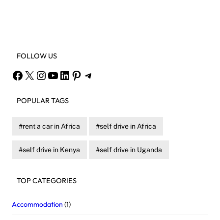
Facebook
X
Instagram
YouTube
FOLLOW US
Facebook
X
Instagram
YouTube
LinkedIn
Pinterest
Telegram
POPULAR TAGS
rent a car in Africa
self drive in Africa
self drive in Kenya
self drive in Uganda
TOP CATEGORIES
Accommodation
(1)