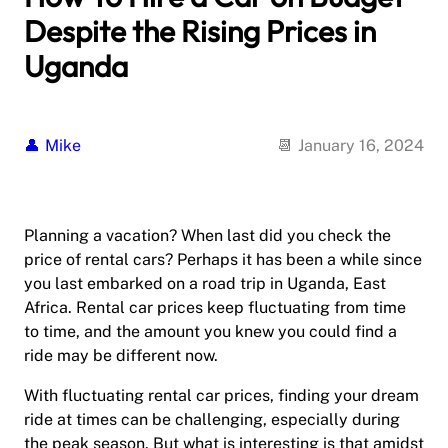
Despite the Rising Prices in
Uganda
Mike
January 16, 2024
Planning a vacation? When last did you check the
price of rental cars? Perhaps it has been a while since
you last embarked on a road trip in Uganda, East
Africa. Rental car prices keep fluctuating from time
to time, and the amount you knew you could find a
ride may be different now.
With fluctuating rental car prices, finding your dream
ride at times can be challenging, especially during
the peak season. But what is interesting is that amidst