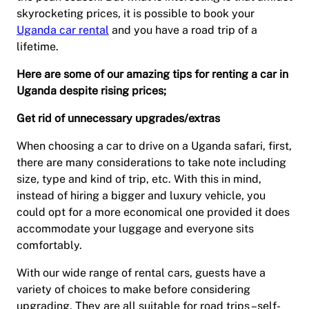
skyrocketing prices, it is possible to book your
Uganda car rental
and you have a road trip of a
lifetime.
Here are some of our amazing tips for renting a car in
Uganda despite rising prices;
Get rid of unnecessary upgrades/extras
When choosing a car to drive on a Uganda safari, first,
there are many considerations to take note including
size, type and kind of trip, etc. With this in mind,
instead of hiring a bigger and luxury vehicle, you
could opt for a more economical one provided it does
accommodate your luggage and everyone sits
comfortably.
With our wide range of rental cars, guests have a
variety of choices to make before considering
upgrading. They are all suitable for road trips –self-