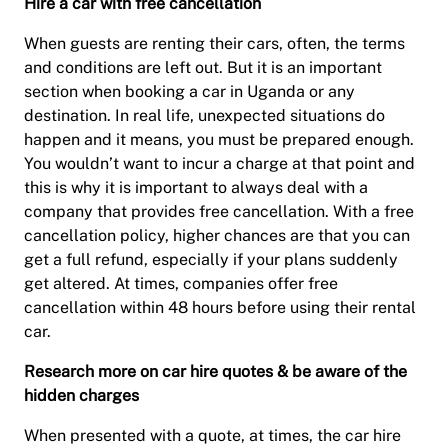
Hire a car with free cancellation
When guests are renting their cars, often, the terms
and conditions are left out. But it is an important
section when booking a car in Uganda or any
destination. In real life, unexpected situations do
happen and it means, you must be prepared enough.
You wouldn’t want to incur a charge at that point and
this is why it is important to always deal with a
company that provides free cancellation. With a free
cancellation policy, higher chances are that you can
get a full refund, especially if your plans suddenly
get altered. At times, companies offer free
cancellation within 48 hours before using their rental
car.
Research more on car hire quotes & be aware of the
hidden charges
When presented with a quote, at times, the car hire