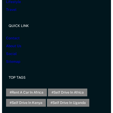
Lifestyle
Travel
QUICK LINK
Contact
About Us
Social
Sitemap
TOP TAGS
Rent A Car In Africa
Self Drive In Africa
Self Drive In Kenya
Self Drive In Uganda