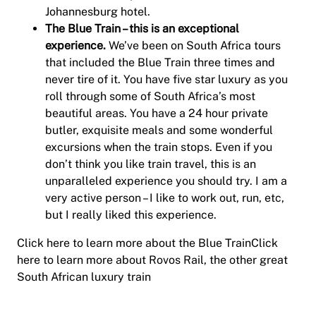
Johannesburg hotel.
The Blue Train – this is an exceptional
experience.
We’ve been on South Africa tours
that included the Blue Train three times and
never tire of it. You have five star luxury as you
roll through some of South Africa’s most
beautiful areas. You have a 24 hour private
butler, exquisite meals and some wonderful
excursions when the train stops. Even if you
don’t think you like train travel, this is an
unparalleled experience you should try. I am a
very active person – I like to work out, run, etc,
but I really liked this experience.
Click here to learn more about the Blue TrainClick
here to learn more about Rovos Rail, the other great
South African luxury train