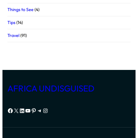
Things to See
(4)
Tips
(14)
Travel
(91)
AFRICA UNDISGUISED
Facebook
X
LinkedIn
YouTube
Pinterest
Telegram
Instagram