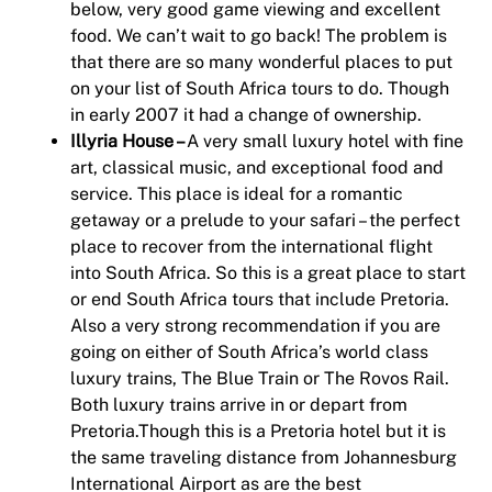
below, very good game viewing and excellent
food. We can’t wait to go back! The problem is
that there are so many wonderful places to put
on your list of South Africa tours to do. Though
in early 2007 it had a change of ownership.
Illyria House –
A very small luxury hotel with fine
art, classical music, and exceptional food and
service. This place is ideal for a romantic
getaway or a prelude to your safari – the perfect
place to recover from the international flight
into South Africa. So this is a great place to start
or end South Africa tours that include Pretoria.
Also a very strong recommendation if you are
going on either of South Africa’s world class
luxury trains, The Blue Train or The Rovos Rail.
Both luxury trains arrive in or depart from
Pretoria.Though this is a Pretoria hotel but it is
the same traveling distance from Johannesburg
International Airport as are the best