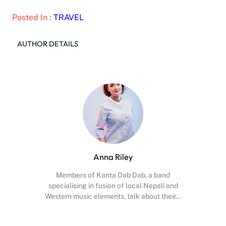
Posted In :
TRAVEL
AUTHOR DETAILS
Anna Riley
Members of Kanta Dab Dab, a band
specialising in fusion of local Nepali and
Western music elements, talk about their…
Facebook
X
Instagram
YouTube