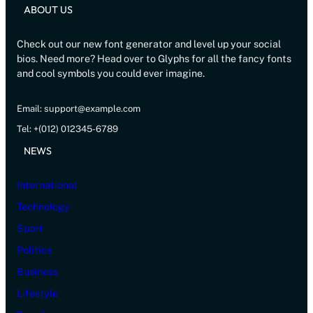
ABOUT US
Check out our new font generator and level up your social
bios. Need more? Head over to Glyphs for all the fancy fonts
and cool symbols you could ever imagine.
Email: support@example.com
Tel: +(012) 012345-6789
NEWS
International
Technology
Sport
Politics
Business
Lifestyle