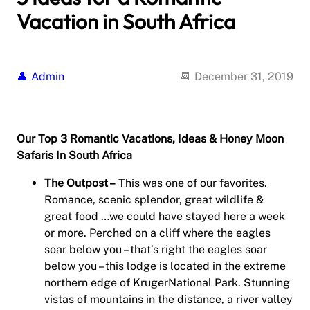
Vacation in South Africa
Admin
December 31, 2019
Our Top 3 Romantic Vacations, Ideas & Honey Moon
Safaris In South Africa
The Outpost –
This was one of our favorites.
Romance, scenic splendor, great wildlife &
great food …we could have stayed here a week
or more. Perched on a cliff where the eagles
soar below you – that’s right the eagles soar
below you – this lodge is located in the extreme
northern edge of KrugerNational Park. Stunning
vistas of mountains in the distance, a river valley