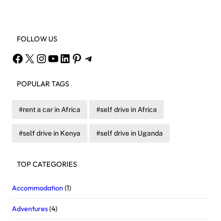
FOLLOW US
Facebook
X
Instagram
YouTube
LinkedIn
Pinterest
Telegram
POPULAR TAGS
rent a car in Africa
self drive in Africa
self drive in Kenya
self drive in Uganda
TOP CATEGORIES
Accommodation
(1)
Adventures
(4)