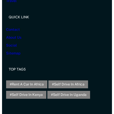
Travel
QUICK LINK
Contact
About Us
Social
Sitemap
TOP TAGS
Rent A Car In Africa
Self Drive In Africa
Self Drive In Kenya
Self Drive In Uganda