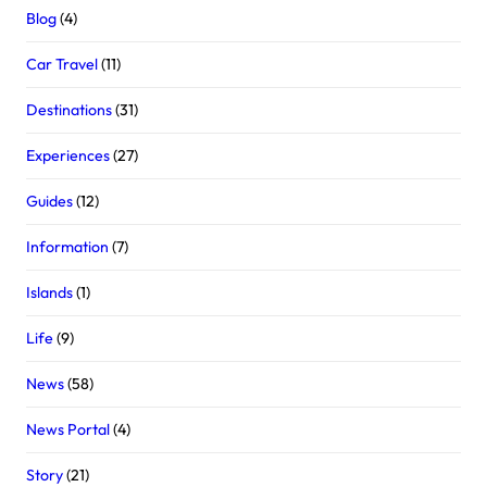
Blog
(4)
Car Travel
(11)
Destinations
(31)
Experiences
(27)
Guides
(12)
Information
(7)
Islands
(1)
Life
(9)
News
(58)
News Portal
(4)
Story
(21)