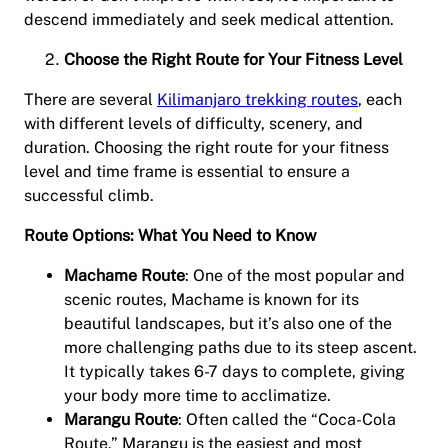
descend immediately and seek medical attention.
Choose the Right Route for Your Fitness Level
There are several
Kilimanjaro trekking routes
, each
with different levels of difficulty, scenery, and
duration. Choosing the right route for your fitness
level and time frame is essential to ensure a
successful climb.
Route Options: What You Need to Know
Machame Route
: One of the most popular and
scenic routes, Machame is known for its
beautiful landscapes, but it’s also one of the
more challenging paths due to its steep ascent.
It typically takes 6-7 days to complete, giving
your body more time to acclimatize.
Marangu Route
: Often called the “Coca-Cola
Route,” Marangu is the easiest and most