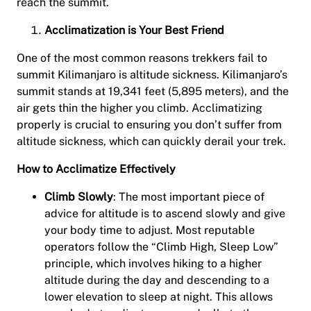
reach the summit.
Acclimatization is Your Best Friend
One of the most common reasons trekkers fail to
summit Kilimanjaro is altitude sickness. Kilimanjaro’s
summit stands at 19,341 feet (5,895 meters), and the
air gets thin the higher you climb. Acclimatizing
properly is crucial to ensuring you don’t suffer from
altitude sickness, which can quickly derail your trek.
How to Acclimatize Effectively
Climb Slowly
: The most important piece of
advice for altitude is to ascend slowly and give
your body time to adjust. Most reputable
operators follow the “Climb High, Sleep Low”
principle, which involves hiking to a higher
altitude during the day and descending to a
lower elevation to sleep at night. This allows