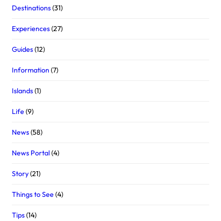
Destinations
(31)
Experiences
(27)
Guides
(12)
Information
(7)
Islands
(1)
Life
(9)
News
(58)
News Portal
(4)
Story
(21)
Things to See
(4)
Tips
(14)