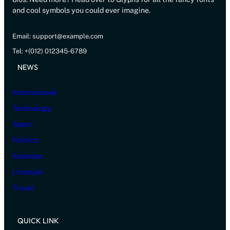
and cool symbols you could ever imagine.
Email: support@example.com
Tel: +(012) 012345-6789
NEWS
International
Technology
Sport
Politics
Business
Lifestyle
Travel
QUICK LINK