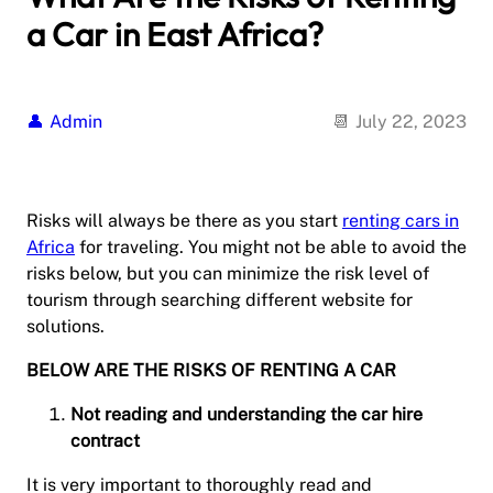
a Car in East Africa?
Admin
July 22, 2023
Risks will always be there as you start
renting cars in
Africa
for traveling. You might not be able to avoid the
risks below, but you can minimize the risk level of
tourism through searching different website for
solutions.
BELOW ARE THE RISKS OF RENTING A CAR
Not reading and understanding the car hire
contract
It is very important to thoroughly read and