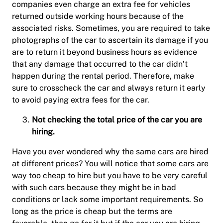
companies even charge an extra fee for vehicles
returned outside working hours because of the
associated risks. Sometimes, you are required to take
photographs of the car to ascertain its damage if you
are to return it beyond business hours as evidence
that any damage that occurred to the car didn’t
happen during the rental period. Therefore, make
sure to crosscheck the car and always return it early
to avoid paying extra fees for the car.
Not checking the total price of the car you are
hiring.
Have you ever wondered why the same cars are hired
at different prices? You will notice that some cars are
way too cheap to hire but you have to be very careful
with such cars because they might be in bad
conditions or lack some important requirements. So
long as the price is cheap but the terms are