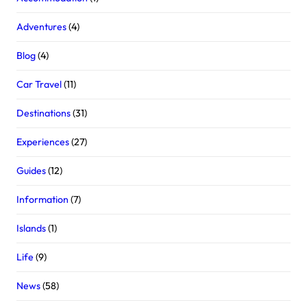
Adventures
(4)
Blog
(4)
Car Travel
(11)
Destinations
(31)
Experiences
(27)
Guides
(12)
Information
(7)
Islands
(1)
Life
(9)
News
(58)