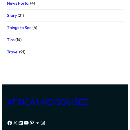
News Portal
(4)
Story
(21)
Things to See
(4)
Tips
(14)
Travel
(91)
AFRICA UNDISGUISED
Facebook
X
LinkedIn
YouTube
Pinterest
Telegram
Instagram