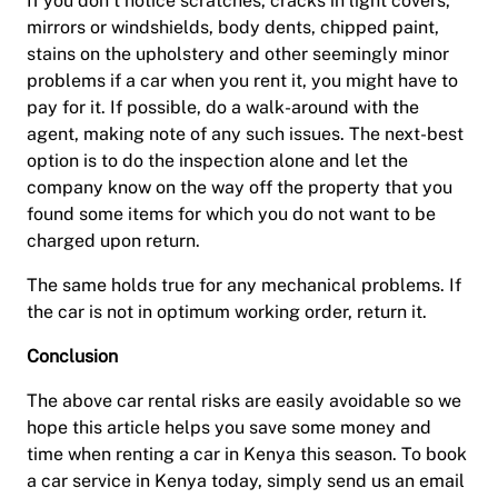
If you don’t notice scratches, cracks in light covers,
mirrors or windshields, body dents, chipped paint,
stains on the upholstery and other seemingly minor
problems if a car when you rent it, you might have to
pay for it. If possible, do a walk-around with the
agent, making note of any such issues. The next-best
option is to do the inspection alone and let the
company know on the way off the property that you
found some items for which you do not want to be
charged upon return.
The same holds true for any mechanical problems. If
the car is not in optimum working order, return it.
Conclusion
The above car rental risks are easily avoidable so we
hope this article helps you save some money and
time when renting a car in Kenya this season. To book
a car service in Kenya today, simply send us an email