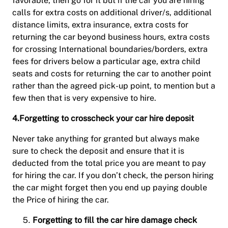
favorable, then go for it but if the car you are hiring
calls for extra costs on additional driver/s, additional
distance limits, extra insurance, extra costs for
returning the car beyond business hours, extra costs
for crossing International boundaries/borders, extra
fees for drivers below a particular age, extra child
seats and costs for returning the car to another point
rather than the agreed pick-up point, to mention but a
few then that is very expensive to hire.
4.Forgetting to crosscheck your car hire deposit
Never take anything for granted but always make
sure to check the deposit and ensure that it is
deducted from the total price you are meant to pay
for hiring the car. If you don’t check, the person hiring
the car might forget then you end up paying double
the Price of hiring the car.
Forgetting to fill the car hire damage check