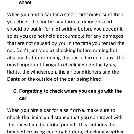
sheet
When you rent a car for a safari, first make sure than
you check the car for any form of damages and
should be put in form of writing before you accept it
so as you are not held accountable for any damages
that are not caused by you in the time you rented the
car. Don’t just stop at checking before renting but
also do it after returning the car to the company. The
most important things to check include the tyres,
lights, the windscreen, the air conditioners and the
Dents on the outside of the car being hired.
Forgetting to check where you can go with the
car
When you hire a car for a self drive, make sure to
check the limits on distance that you can travel with
the car within the rental period. This includes the
limits of crossing country borders, checking whether