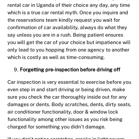
rental car in Uganda of their choice any day, any time
which is a true car rental myth. Once you inquire and
the reservations team kindly request you wait for
confirmation of car availability, always do what they
say unless you are in a rush. Being patient ensures
you will get the car of your choice but impatience will
only lead to you hopping from one agency to another
which is costly as well as time-consuming.
Forgetting pre-inspection before driving off
Car inspection is very essential to exercise before you
even step in and start driving or being driven, make
sure you check the car thoroughly inside out for any
damages or dents. Body scratches, dents, dirty seats,
air conditioner functionality, door & window lock
functionality among other issues as you risk being
charged for something you didn’t damage.