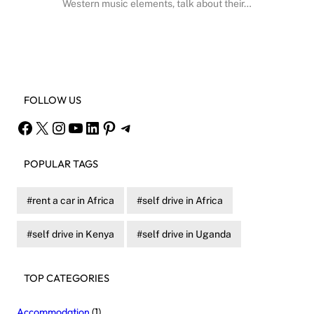
Western music elements, talk about their…
Facebook
X
Instagram
YouTube
FOLLOW US
Facebook
X
Instagram
YouTube
LinkedIn
Pinterest
Telegram
POPULAR TAGS
rent a car in Africa
self drive in Africa
self drive in Kenya
self drive in Uganda
TOP CATEGORIES
Accommodation
(1)