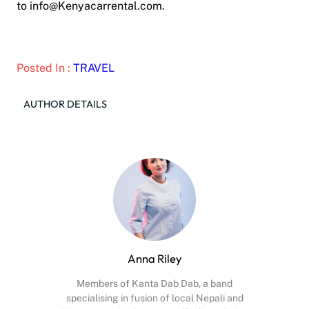
to info@Kenyacarrental.com.
Posted In :
TRAVEL
AUTHOR DETAILS
Anna Riley
Members of Kanta Dab Dab, a band
specialising in fusion of local Nepali and