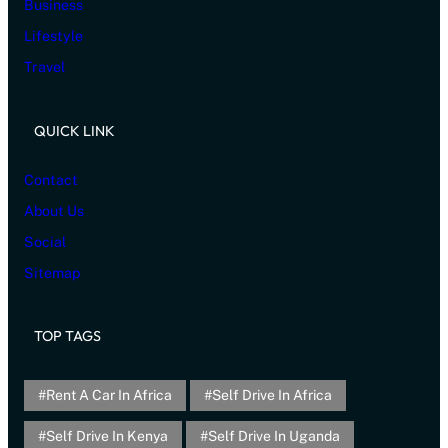
Business
Lifestyle
Travel
QUICK LINK
Contact
About Us
Social
Sitemap
TOP TAGS
Rent A Car In Africa
Self Drive In Africa
Self Drive In Kenya
Self Drive In Uganda