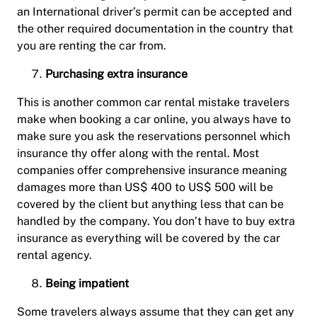
an International driver’s permit can be accepted and
the other required documentation in the country that
you are renting the car from.
Purchasing extra insurance
This is another common car rental mistake travelers
make when booking a car online, you always have to
make sure you ask the reservations personnel which
insurance thy offer along with the rental. Most
companies offer comprehensive insurance meaning
damages more than US$ 400 to US$ 500 will be
covered by the client but anything less that can be
handled by the company. You don’t have to buy extra
insurance as everything will be covered by the car
rental agency.
Being impatient
Some travelers always assume that they can get any