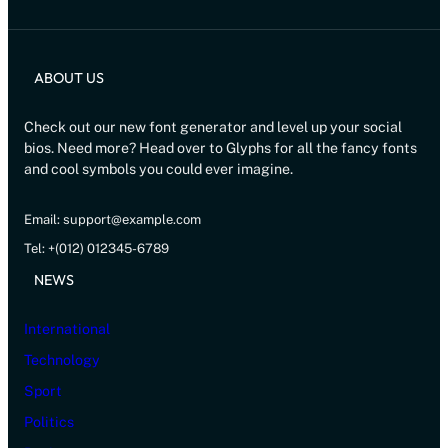
ABOUT US
Check out our new font generator and level up your social
bios. Need more? Head over to Glyphs for all the fancy fonts
and cool symbols you could ever imagine.
Email: support@example.com
Tel: +(012) 012345-6789
NEWS
International
Technology
Sport
Politics