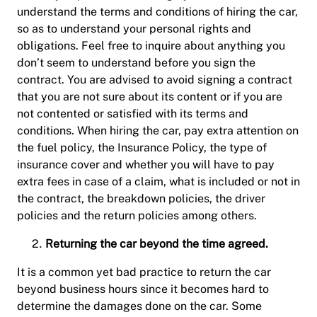
understand the terms and conditions of hiring the car,
so as to understand your personal rights and
obligations. Feel free to inquire about anything you
don’t seem to understand before you sign the
contract. You are advised to avoid signing a contract
that you are not sure about its content or if you are
not contented or satisfied with its terms and
conditions. When hiring the car, pay extra attention on
the fuel policy, the Insurance Policy, the type of
insurance cover and whether you will have to pay
extra fees in case of a claim, what is included or not in
the contract, the breakdown policies, the driver
policies and the return policies among others.
Returning the car beyond the time agreed.
It is a common yet bad practice to return the car
beyond business hours since it becomes hard to
determine the damages done on the car. Some