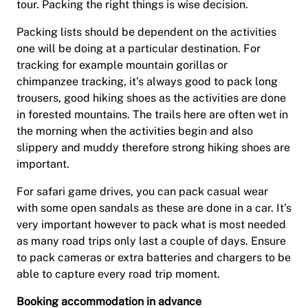
tour. Packing the right things is wise decision.
Packing lists should be dependent on the activities
one will be doing at a particular destination. For
tracking for example mountain gorillas or
chimpanzee tracking, it’s always good to pack long
trousers, good hiking shoes as the activities are done
in forested mountains. The trails here are often wet in
the morning when the activities begin and also
slippery and muddy therefore strong hiking shoes are
important.
For safari game drives, you can pack casual wear
with some open sandals as these are done in a car. It’s
very important however to pack what is most needed
as many road trips only last a couple of days. Ensure
to pack cameras or extra batteries and chargers to be
able to capture every road trip moment.
Booking accommodation in advance