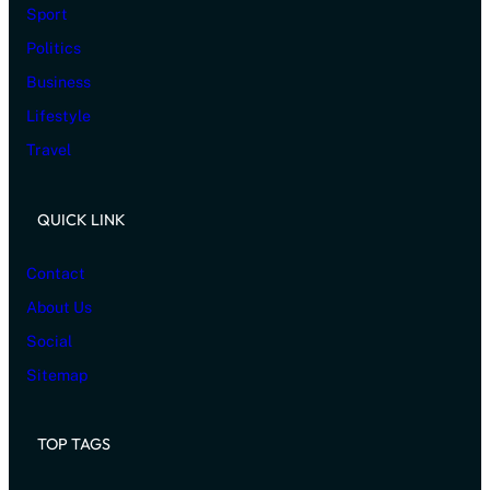
Sport
Politics
Business
Lifestyle
Travel
QUICK LINK
Contact
About Us
Social
Sitemap
TOP TAGS