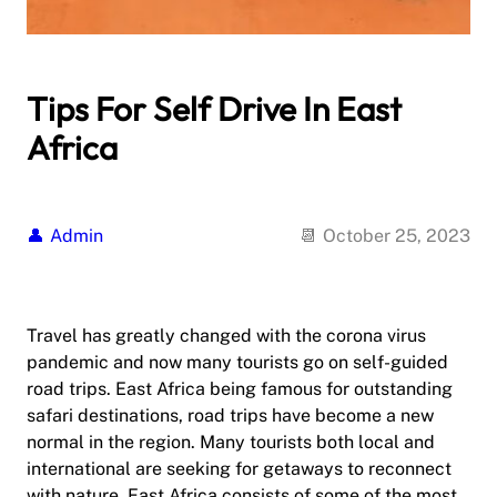
Tips For Self Drive In East
Africa
Admin
October 25, 2023
Travel has greatly changed with the corona virus
pandemic and now many tourists go on self-guided
road trips. East Africa being famous for outstanding
safari destinations, road trips have become a new
normal in the region. Many tourists both local and
international are seeking for getaways to reconnect
with nature. East Africa consists of some of the most