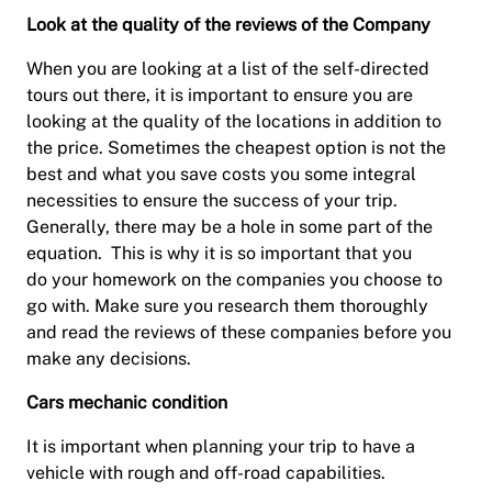
Look at the quality of the reviews of the Company
When you are looking at a list of the self-directed
tours out there, it is important to ensure you are
looking at the quality of the locations in addition to
the price. Sometimes the cheapest option is not the
best and what you save costs you some integral
necessities to ensure the success of your trip.
Generally, there may be a hole in some part of the
equation. This is why it is so important that you
do your homework on the companies you choose to
go with. Make sure you research them thoroughly
and read the reviews of these companies before you
make any decisions.
Cars mechanic condition
It is important when planning your trip to have a
vehicle with rough and off-road capabilities.