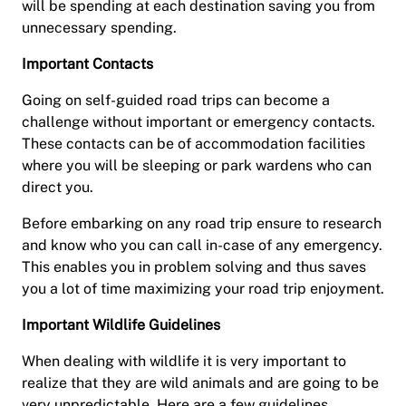
will be spending at each destination saving you from
unnecessary spending.
Important Contacts
Going on self-guided road trips can become a
challenge without important or emergency contacts.
These contacts can be of accommodation facilities
where you will be sleeping or park wardens who can
direct you.
Before embarking on any road trip ensure to research
and know who you can call in-case of any emergency.
This enables you in problem solving and thus saves
you a lot of time maximizing your road trip enjoyment.
Important Wildlife Guidelines
When dealing with wildlife it is very important to
realize that they are wild animals and are going to be
very unpredictable. Here are a few guidelines.