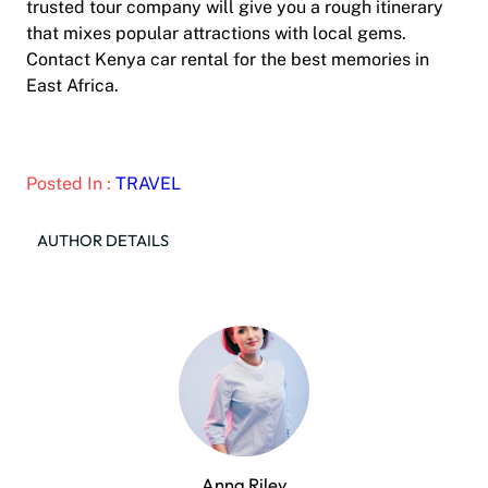
trusted tour company will give you a rough itinerary
that mixes popular attractions with local gems.
Contact Kenya car rental for the best memories in
East Africa.
Posted In :
TRAVEL
AUTHOR DETAILS
Anna Riley