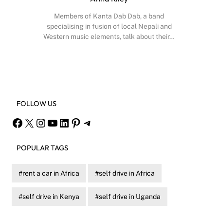
Members of Kanta Dab Dab, a band
specialising in fusion of local Nepali and
Western music elements, talk about their…
Facebook
X
Instagram
YouTube
FOLLOW US
Facebook
X
Instagram
YouTube
LinkedIn
Pinterest
Telegram
POPULAR TAGS
rent a car in Africa
self drive in Africa
self drive in Kenya
self drive in Uganda