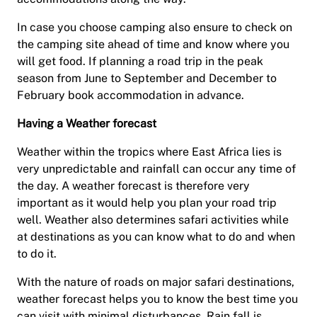
In case you choose camping also ensure to check on
the camping site ahead of time and know where you
will get food. If planning a road trip in the peak
season from June to September and December to
February book accommodation in advance.
Having a Weather forecast
Weather within the tropics where East Africa lies is
very unpredictable and rainfall can occur any time of
the day. A weather forecast is therefore very
important as it would help you plan your road trip
well. Weather also determines safari activities while
at destinations as you can know what to do and when
to do it.
With the nature of roads on major safari destinations,
weather forecast helps you to know the best time you
can visit with minimal disturbances. Rain fall is