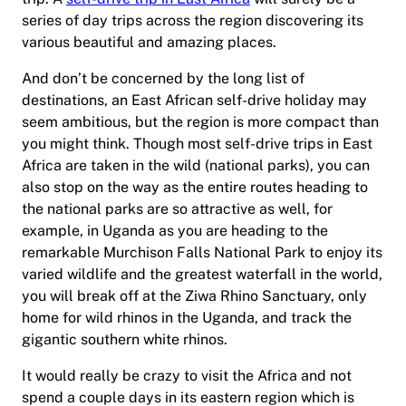
series of day trips across the region discovering its
various beautiful and amazing places.
And don’t be concerned by the long list of
destinations, an East African self-drive holiday may
seem ambitious, but the region is more compact than
you might think. Though most self-drive trips in East
Africa are taken in the wild (national parks), you can
also stop on the way as the entire routes heading to
the national parks are so attractive as well, for
example, in Uganda as you are heading to the
remarkable Murchison Falls National Park to enjoy its
varied wildlife and the greatest waterfall in the world,
you will break off at the Ziwa Rhino Sanctuary, only
home for wild rhinos in the Uganda, and track the
gigantic southern white rhinos.
It would really be crazy to visit the Africa and not
spend a couple days in its eastern region which is