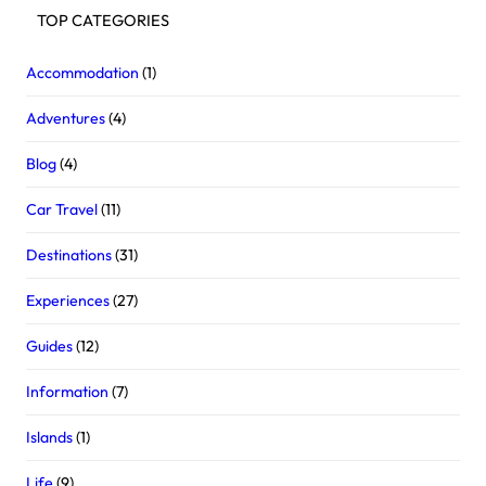
TOP CATEGORIES
Accommodation
(1)
Adventures
(4)
Blog
(4)
Car Travel
(11)
Destinations
(31)
Experiences
(27)
Guides
(12)
Information
(7)
Islands
(1)
Life
(9)