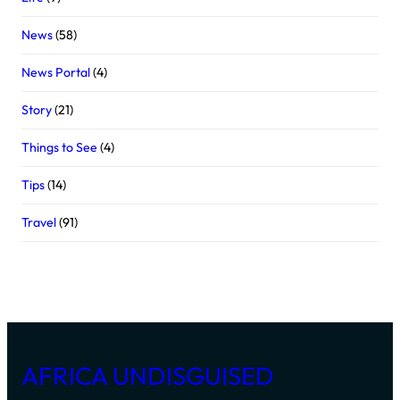
News
(58)
News Portal
(4)
Story
(21)
Things to See
(4)
Tips
(14)
Travel
(91)
AFRICA UNDISGUISED