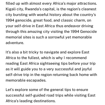
filled up with almost every Africa’s major attractions.
Kigali city, Rwanda’s capital, is the region’s cleanest
city bursting with woeful history about the country’s
1994 genocide, great food, and classic charm, on
your self-drive in East Africa thus endeavor driving
through this amazing city visiting the 1994 Genocide
memorial sites is such a sorrowful yet memorable
adventure.
It’s also a bit tricky to navigate and explore East
Africa to the fullest, which is why I recommend
reading East Africa sightseeing tips before your trip
as it will guide you to a very successful and joyful
self-drive trip in the region returning back home with
memorable escapades.
Let’s explore some of the general tips to ensure
successful self-guided road trips while visiting East
Africa’s leading destinations.