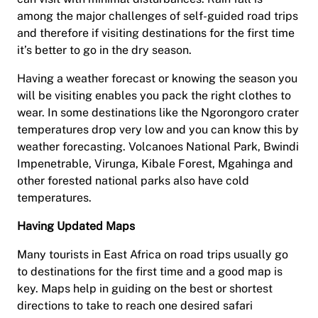
among the major challenges of self-guided road trips
and therefore if visiting destinations for the first time
it’s better to go in the dry season.
Having a weather forecast or knowing the season you
will be visiting enables you pack the right clothes to
wear. In some destinations like the Ngorongoro crater
temperatures drop very low and you can know this by
weather forecasting. Volcanoes National Park, Bwindi
Impenetrable, Virunga, Kibale Forest, Mgahinga and
other forested national parks also have cold
temperatures.
Having Updated Maps
Many tourists in East Africa on road trips usually go
to destinations for the first time and a good map is
key. Maps help in guiding on the best or shortest
directions to take to reach one desired safari