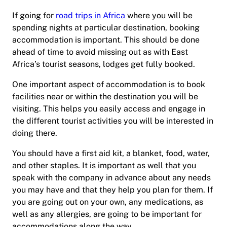
If going for
road trips in Africa
where you will be
spending nights at particular destination, booking
accommodation is important. This should be done
ahead of time to avoid missing out as with East
Africa’s tourist seasons, lodges get fully booked.
One important aspect of accommodation is to book
facilities near or within the destination you will be
visiting. This helps you easily access and engage in
the different tourist activities you will be interested in
doing there.
You should have a first aid kit, a blanket, food, water,
and other staples. It is important as well that you
speak with the company in advance about any needs
you may have and that they help you plan for them. If
you are going out on your own, any medications, as
well as any allergies, are going to be important for
accommodations along the way.