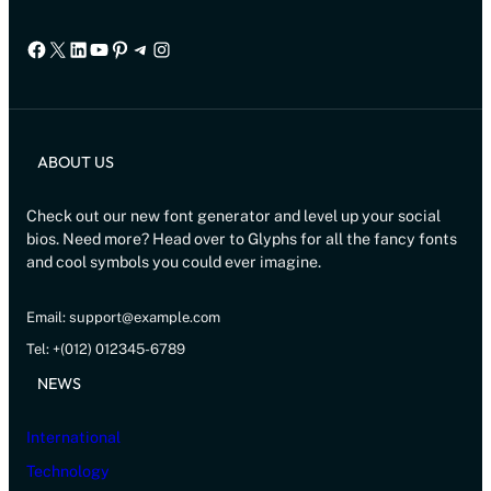
Facebook
X
LinkedIn
YouTube
Pinterest
Telegram
Instagram
ABOUT US
Check out our new font generator and level up your social
bios. Need more? Head over to Glyphs for all the fancy fonts
and cool symbols you could ever imagine.
Email: support@example.com
Tel: +(012) 012345-6789
NEWS
International
Technology