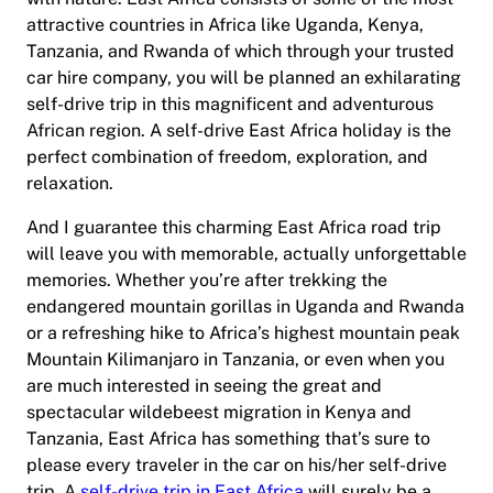
attractive countries in Africa like Uganda, Kenya,
Tanzania, and Rwanda of which through your trusted
car hire company, you will be planned an exhilarating
self-drive trip in this magnificent and adventurous
African region. A self-drive East Africa holiday is the
perfect combination of freedom, exploration, and
relaxation.
And I guarantee this charming East Africa road trip
will leave you with memorable, actually unforgettable
memories. Whether you’re after trekking the
endangered mountain gorillas in Uganda and Rwanda
or a refreshing hike to Africa’s highest mountain peak
Mountain Kilimanjaro in Tanzania, or even when you
are much interested in seeing the great and
spectacular wildebeest migration in Kenya and
Tanzania, East Africa has something that’s sure to
please every traveler in the car on his/her self-drive
trip. A
self-drive trip in East Africa
will surely be a