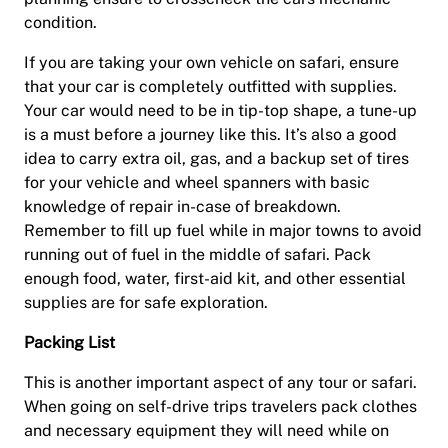
condition.
If you are taking your own vehicle on safari, ensure
that your car is completely outfitted with supplies.
Your car would need to be in tip-top shape, a tune-up
is a must before a journey like this. It’s also a good
idea to carry extra oil, gas, and a backup set of tires
for your vehicle and wheel spanners with basic
knowledge of repair in-case of breakdown.
Remember to fill up fuel while in major towns to avoid
running out of fuel in the middle of safari. Pack
enough food, water, first-aid kit, and other essential
supplies are for safe exploration.
Packing List
This is another important aspect of any tour or safari.
When going on self-drive trips travelers pack clothes
and necessary equipment they will need while on