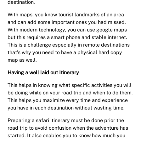
destination.
With maps, you know tourist landmarks of an area
and can add some important ones you had missed.
With modern technology, you can use google maps
but this requires a smart phone and stable internet.
This is a challenge especially in remote destinations
that’s why you need to have a physical hard copy
map as well.
Having a well laid out Itinerary
This helps in knowing what specific activities you will
be doing while on your road trip and when to do them.
This helps you maximize every time and experience
you have in each destination without wasting time.
Preparing a safari itinerary must be done prior the
road trip to avoid confusion when the adventure has
started. It also enables you to know how much you