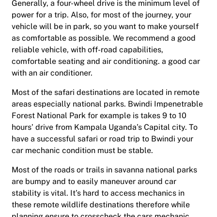
Generally, a four-wheel drive is the minimum level of
power for a trip. Also, for most of the journey, your
vehicle will be in park, so you want to make yourself
as comfortable as possible. We recommend a good
reliable vehicle, with off-road capabilities,
comfortable seating and air conditioning. a good car
with an air conditioner.
Most of the safari destinations are located in remote
areas especially national parks. Bwindi Impenetrable
Forest National Park for example is takes 9 to 10
hours’ drive from Kampala Uganda’s Capital city. To
have a successful safari or road trip to Bwindi your
car mechanic condition must be stable.
Most of the roads or trails in savanna national parks
are bumpy and to easily maneuver around car
stability is vital. It’s hard to access mechanics in
these remote wildlife destinations therefore while
planning ensure to crosscheck the cars mechanic