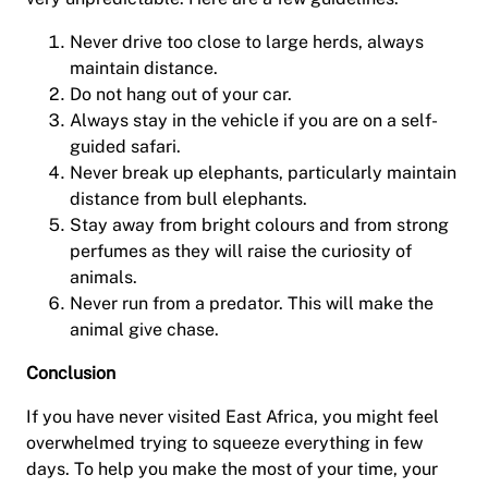
Never drive too close to large herds, always
maintain distance.
Do not hang out of your car.
Always stay in the vehicle if you are on a self-
guided safari.
Never break up elephants, particularly maintain
distance from bull elephants.
Stay away from bright colours and from strong
perfumes as they will raise the curiosity of
animals.
Never run from a predator. This will make the
animal give chase.
Conclusion
If you have never visited East Africa, you might feel
overwhelmed trying to squeeze everything in few
days. To help you make the most of your time, your